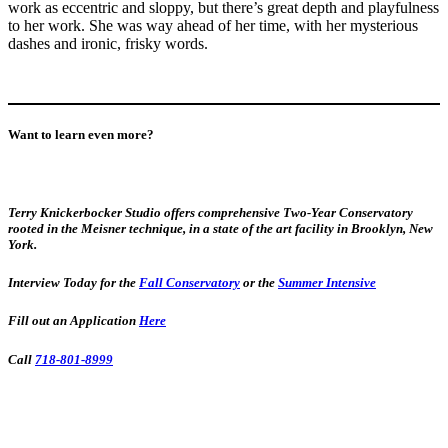
work as eccentric and sloppy, but there’s great depth and playfulness
to her work. She was way ahead of her time, with her mysterious
dashes and ironic, frisky words.
Want to learn even more?
Terry Knickerbocker Studio offers comprehensive Two-Year Conservatory
rooted in the Meisner technique, in a state of the art facility in Brooklyn, New
York.
Interview Today for the
Fall Conservatory
or the
Summer Intensive
Fill out an Application
Here
Call
718-801-8999