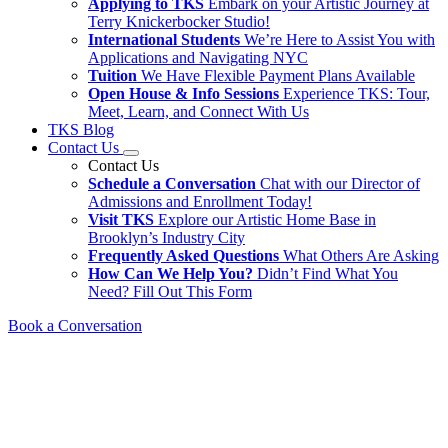
Applying to TKS
Embark on your Artistic Journey at
Terry Knickerbocker Studio!
International Students
We’re Here to Assist You with
Applications and Navigating NYC
Tuition
We Have Flexible Payment Plans Available
Open House & Info Sessions
Experience TKS: Tour,
Meet, Learn, and Connect With Us
TKS Blog
Contact Us
Contact Us
Schedule a Conversation
Chat with our Director of
Admissions and Enrollment Today!
Visit TKS
Explore our Artistic Home Base in
Brooklyn’s Industry City
Frequently Asked Questions
What Others Are Asking
How Can We Help You?
Didn’t Find What You
Need? Fill Out This Form
Book a Conversation