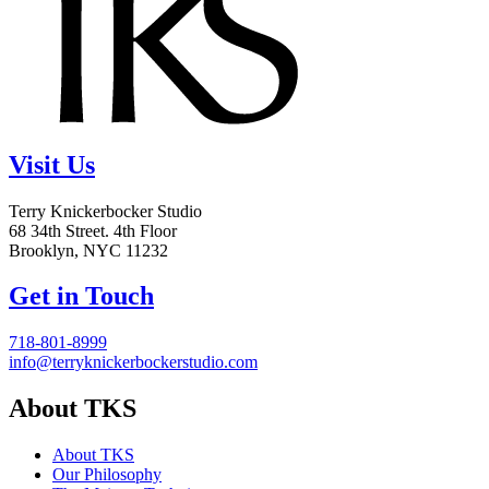
Visit Us
Terry Knickerbocker Studio
68 34th Street. 4th Floor
Brooklyn, NYC 11232
Get in Touch
718-801-8999
info@terryknickerbockerstudio.com
About TKS
About TKS
Our Philosophy