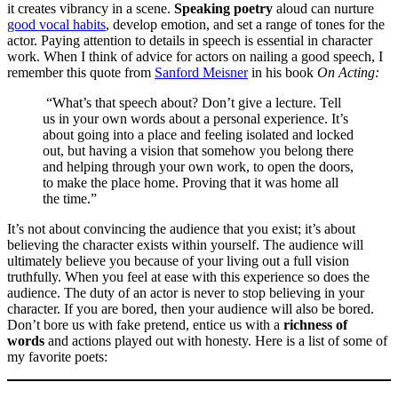
it creates vibrancy in a scene.
Speaking poetry
aloud can nurture
good vocal habits
, develop emotion, and set a range of tones for the
actor. Paying attention to details in speech is essential in character
work. When I think of advice for actors on nailing a good speech, I
remember this quote from
Sanford Meisner
in his book
On Acting:
“What’s that speech about? Don’t give a lecture. Tell
us in your own words about a personal experience. It’s
about going into a place and feeling isolated and locked
out, but having a vision that somehow you belong there
and helping through your own work, to open the doors,
to make the place home. Proving that it was home all
the time.”
It’s not about convincing the audience that you exist; it’s about
believing the character exists within yourself. The audience will
ultimately believe you because of your living out a full vision
truthfully. When you feel at ease with this experience so does the
audience. The duty of an actor is never to stop believing in your
character. If you are bored, then your audience will also be bored.
Don’t bore us with fake pretend, entice us with a
richness of
words
and actions played out with honesty. Here is a list of some of
my favorite poets: