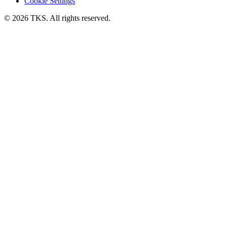
Cookie Settings
© 2026 TKS. All rights reserved.