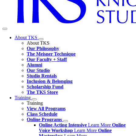
About TKS
About TKS
Our Philosophy
The Meisner Technique
Our Faculty + Staff
Alumni
Our Studio
Studio Rentals
Inclusion & Belonging
Scholarship Fund
The TKS Store
Training
Training
View All Programs
Class Schedule
Online Programs
Online Acting Intensive
Learn More
Online
Voice Workshop
Learn More
Online
Masterclass
Learn More