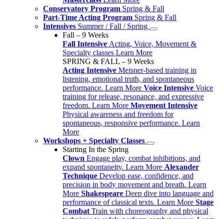
Conservatory Program
Spring & Fall
Part-Time Acting Program
Spring & Fall
Intensives
Summer / Fall / Spring
Fall – 9 Weeks
Fall Intensive
Acting, Voice, Movement &
Specialty classes
Learn More
SPRING & FALL – 9 Weeks
Acting Intensive
Meisner-based training in
listening, emotional truth, and spontaneous
performance.
Learn More
Voice Intensive
Voice
training for release, resonance, and expressive
freedom.
Learn More
Movement Intensive
Physical awareness and freedom for
spontaneous, responsive performance.
Learn
More
Workshops + Specialty Classes
Starting In the Spring
Clown
Engage play, combat inhibitions, and
expand spontaneity.
Learn More
Alexander
Technique
Develop ease, confidence, and
precision in body movement and breath.
Learn
More
Shakespeare
Deep dive into language and
performance of classical texts.
Learn More
Stage
Combat
Train with choreography and physical