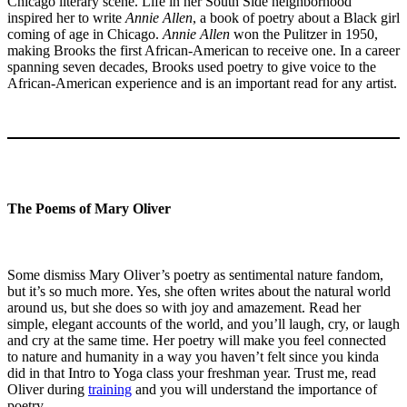
Chicago literary scene. Life in her South Side neighborhood
inspired her to write
Annie Allen
, a book of poetry about a Black girl
coming of age in Chicago.
Annie Allen
won the Pulitzer in 1950,
making Brooks the first African-American to receive one. In a career
spanning seven decades, Brooks used poetry to give voice to the
African-American experience and is an important read for any artist.
The Poems of Mary Oliver
Some dismiss Mary Oliver’s poetry as sentimental nature fandom,
but it’s so much more. Yes, she often writes about the natural world
around us, but she does so with joy and amazement. Read her
simple, elegant accounts of the world, and you’ll laugh, cry, or laugh
and cry at the same time. Her poetry will make you feel connected
to nature and humanity in a way you haven’t felt since you kinda
did in that Intro to Yoga class your freshman year. Trust me, read
Oliver during
training
and you will understand the importance of
poetry.