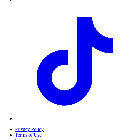
Privacy Policy
Terms of Use