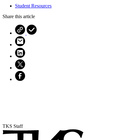
Student Resources
Share this article
TKS Staff