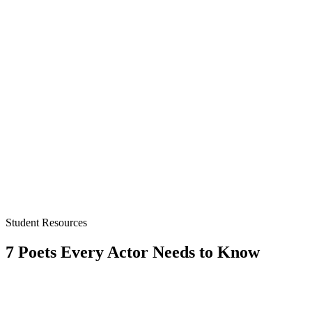
Student Resources
7 Poets Every Actor Needs to Know