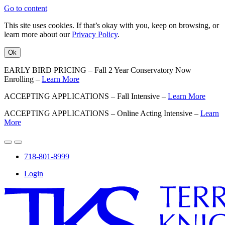
Go to content
This site uses cookies. If that’s okay with you, keep on browsing, or
learn more about our
Privacy Policy
.
Ok
EARLY BIRD PRICING – Fall 2 Year Conservatory Now
Enrolling –
Learn More
ACCEPTING APPLICATIONS – Fall Intensive –
Learn More
ACCEPTING APPLICATIONS – Online Acting Intensive –
Learn
More
718-801-8999
Login