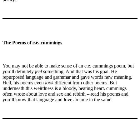
The Poems of e.e. cummings
You may not be able to make sense of an e.e. cummings poem, but
you’ll definitely
feel
something. And that was his goal. He
repurposed language and grammar and gave words new meaning.
Hell, his poems even
look
different from other poems. But
underneath this weirdness is a bloody, beating heart. cummings
often wrote about love and sex and rebirth – read his poems and
you’ll know that language and love are one in the same.