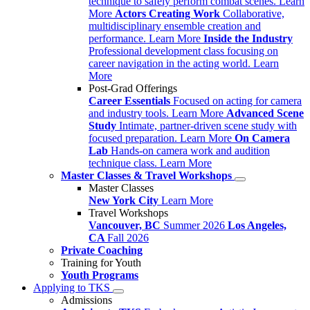
technique to safely perform combat scenes.
Learn
More
Actors Creating Work
Collaborative,
multidisciplinary ensemble creation and
performance.
Learn More
Inside the Industry
Professional development class focusing on
career navigation in the acting world.
Learn
More
Post-Grad Offerings
Career Essentials
Focused on acting for camera
and industry tools.
Learn More
Advanced Scene
Study
Intimate, partner-driven scene study with
focused preparation.
Learn More
On Camera
Lab
Hands-on camera work and audition
technique class.
Learn More
Master Classes & Travel Workshops
Master Classes
New York City
Learn More
Travel Workshops
Vancouver, BC
Summer 2026
Los Angeles,
CA
Fall 2026
Private Coaching
Training for Youth
Youth Programs
Applying to TKS
Admissions