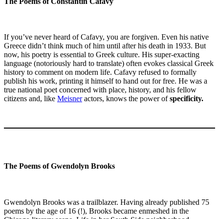
The Poems of Constantin Cafavy
If you’ve never heard of Cafavy, you are forgiven. Even his native
Greece didn’t think much of him until after his death in 1933. But
now, his poetry is essential to Greek culture. His super-exacting
language (notoriously hard to translate) often evokes classical Greek
history to comment on modern life. Cafavy refused to formally
publish his work, printing it himself to hand out for free. He was a
true national poet concerned with place, history, and his fellow
citizens and, like
Meisner
actors, knows the power of
specificity.
The Poems of Gwendolyn Brooks
Gwendolyn Brooks was a trailblazer. Having already published 75
poems by the age of 16 (!), Brooks became enmeshed in the