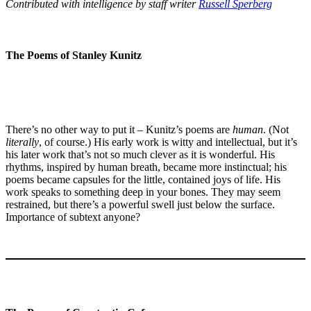
Contributed with intelligence by staff writer
Russell Sperberg
The Poems of Stanley Kunitz
There’s no other way to put it – Kunitz’s poems are
human
. (Not
literally
, of course.) His early work is witty and intellectual, but it’s
his later work that’s not so much clever as it is wonderful. His
rhythms, inspired by human breath, became more instinctual; his
poems became capsules for the little, contained joys of life. His
work speaks to something deep in your bones. They may seem
restrained, but there’s a powerful swell just below the surface.
Importance of subtext anyone?