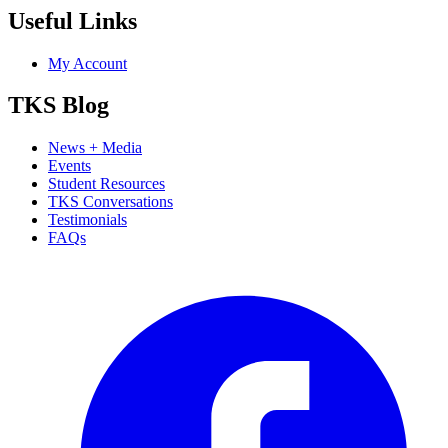
Useful Links
My Account
TKS Blog
News + Media
Events
Student Resources
TKS Conversations
Testimonials
FAQs