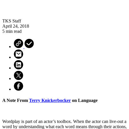
TKS Staff
April 24, 2018
5 min read
A Note From
Terry Knickerbocker
on Language
Wordplay is part of an actor’s toolbox. When the actor can live-out a
word by understanding what each word means through their actions,