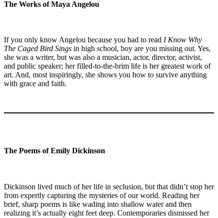
The Works of Maya Angelou
If you only know Angelou because you had to read
I Know Why
The Caged Bird Sings
in high school, boy are you missing out. Yes,
she was a writer, but was also a musician, actor, director, activist,
and public speaker; her filled-to-the-brim life is her greatest work of
art. And, most inspiringly, she shows you how to survive anything
with grace and faith.
The Poems of Emily Dickinson
Dickinson lived much of her life in seclusion, but that didn’t stop her
from expertly capturing the mysteries of our world. Reading her
brief, sharp poems is like wading into shallow water and then
realizing it’s actually eight feet deep. Contemporaries dismissed her