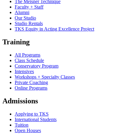
The Meisner Technique
Faculty + Staff
Alumni
Our Studio
Studio Rentals
TKS Equity in Acting Excellence Project
Training
All Programs
Class Schedule
Conservatory Program
Intensives
Workshops + Specialty Classes
Private Coaching
Online Programs
Admissions
Applying to TKS
International Students
Tuition
Open Houses