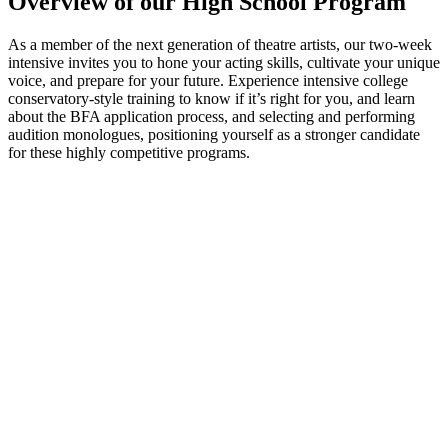
Overview of our High School Program
As a member of the next generation of theatre artists, our two-week
intensive invites you to hone your acting skills, cultivate your unique
voice, and prepare for your future. Experience intensive college
conservatory-style training to know if it’s right for you, and learn
about the BFA application process, and selecting and performing
audition monologues, positioning yourself as a stronger candidate
for these highly competitive programs.