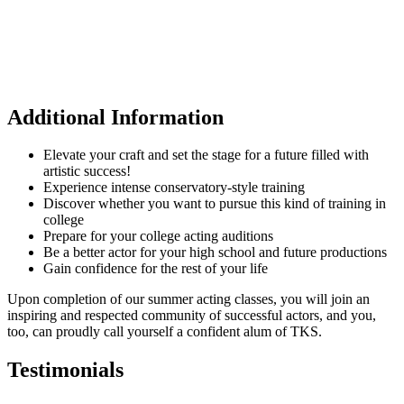
Additional Information
Elevate your craft and set the stage for a future filled with
artistic success!
Experience intense conservatory-style training
Discover whether you want to pursue this kind of training in
college
Prepare for your college acting auditions
Be a better actor for your high school and future productions
Gain confidence for the rest of your life
Upon completion of our summer acting classes, you will join an
inspiring and respected community of successful actors, and you,
too, can proudly call yourself a confident alum of TKS.
Testimonials