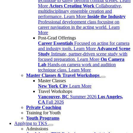
technique to safely perform combat scenes.
Learn
More
Actors Creating Work
Collaborative,
multidisciplinary ensemble creation and
performance.
Learn More
Inside the Industry
Professional development class focusing on
career navigation in the acting world.
Learn
More
Post-Grad Offerings
Career Essentials
Focused on acting for camera
and industry tools.
Learn More
Advanced Scene
Study
Intimate, partner-driven scene study with
focused preparation.
Learn More
On Camera
Lab
Hands-on camera work and audition
technique class.
Learn More
Master Classes & Travel Workshops
Master Classes
New York City
Learn More
Travel Workshops
Vancouver, BC
Summer 2026
Los Angeles,
CA
Fall 2026
Private Coaching
Training for Youth
Youth Programs
Applying to TKS
Admissions