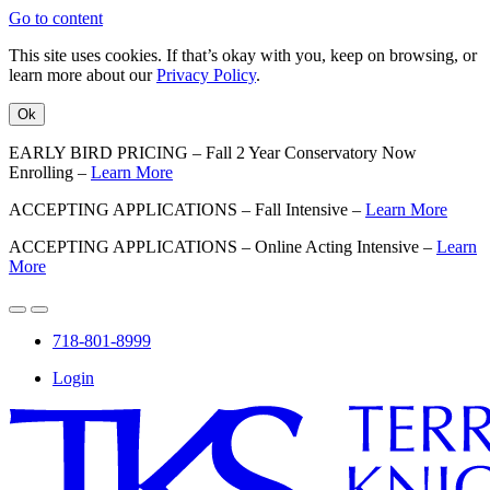
Go to content
This site uses cookies. If that’s okay with you, keep on browsing, or
learn more about our
Privacy Policy
.
Ok
EARLY BIRD PRICING – Fall 2 Year Conservatory Now
Enrolling –
Learn More
ACCEPTING APPLICATIONS – Fall Intensive –
Learn More
ACCEPTING APPLICATIONS – Online Acting Intensive –
Learn
More
718-801-8999
Login