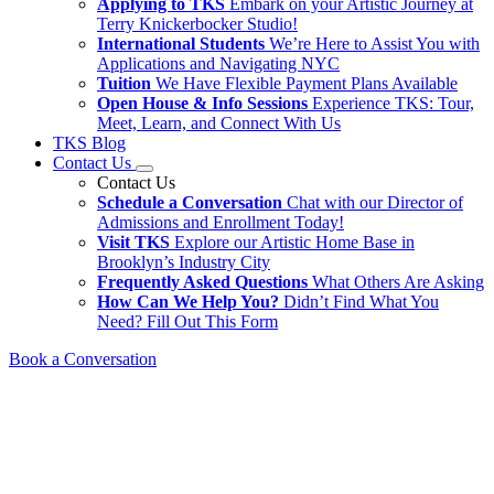
Applying to TKS
Embark on your Artistic Journey at
Terry Knickerbocker Studio!
International Students
We’re Here to Assist You with
Applications and Navigating NYC
Tuition
We Have Flexible Payment Plans Available
Open House & Info Sessions
Experience TKS: Tour,
Meet, Learn, and Connect With Us
TKS Blog
Contact Us
Contact Us
Schedule a Conversation
Chat with our Director of
Admissions and Enrollment Today!
Visit TKS
Explore our Artistic Home Base in
Brooklyn’s Industry City
Frequently Asked Questions
What Others Are Asking
How Can We Help You?
Didn’t Find What You
Need? Fill Out This Form
Book a Conversation