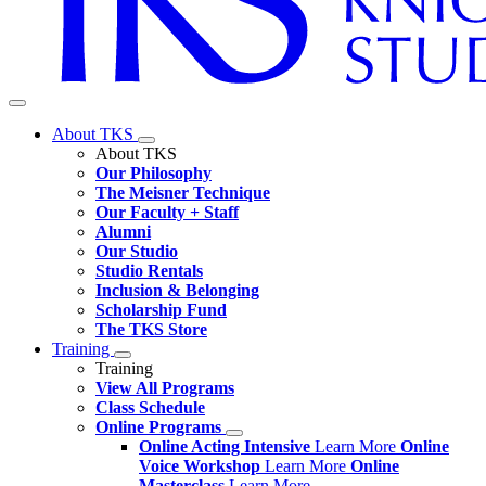
About TKS
About TKS
Our Philosophy
The Meisner Technique
Our Faculty + Staff
Alumni
Our Studio
Studio Rentals
Inclusion & Belonging
Scholarship Fund
The TKS Store
Training
Training
View All Programs
Class Schedule
Online Programs
Online Acting Intensive
Learn More
Online
Voice Workshop
Learn More
Online
Masterclass
Learn More