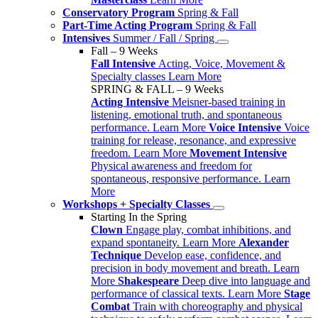
Conservatory Program
Spring & Fall
Part-Time Acting Program
Spring & Fall
Intensives
Summer / Fall / Spring
Fall – 9 Weeks
Fall Intensive
Acting, Voice, Movement &
Specialty classes
Learn More
SPRING & FALL – 9 Weeks
Acting Intensive
Meisner-based training in
listening, emotional truth, and spontaneous
performance.
Learn More
Voice Intensive
Voice
training for release, resonance, and expressive
freedom.
Learn More
Movement Intensive
Physical awareness and freedom for
spontaneous, responsive performance.
Learn
More
Workshops + Specialty Classes
Starting In the Spring
Clown
Engage play, combat inhibitions, and
expand spontaneity.
Learn More
Alexander
Technique
Develop ease, confidence, and
precision in body movement and breath.
Learn
More
Shakespeare
Deep dive into language and
performance of classical texts.
Learn More
Stage
Combat
Train with choreography and physical