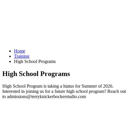
Home
Training
High School Programs
High School Programs
High School Program is taking a hiatus for Summer of 2026.
Interested in joining us for a future high school program? Reach out
to admissions@terryknickerbockerstudio.com