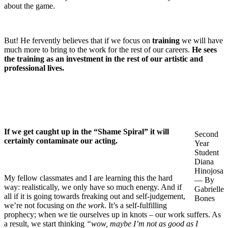
about the game.
But! He fervently believes that if we focus on
training
we will have
much more to bring to the work for the rest of our careers.
He sees
the training as an investment in the rest of our artistic and
professional lives.
If we get caught up in the “Shame Spiral” it will
Second
certainly contaminate our acting.
Year
Student
Diana
Hinojosa
My fellow classmates and I are learning this the hard
— By
way: realistically, we only have so much energy. And if
Gabrielle
all if it is going towards freaking out and self-judgement,
Bones
we’re not focusing on
the work
. It’s a self-fulfilling
prophecy; when we tie ourselves up in knots – our work suffers. As
a result, we start thinking
“wow, maybe I’m not as good as I