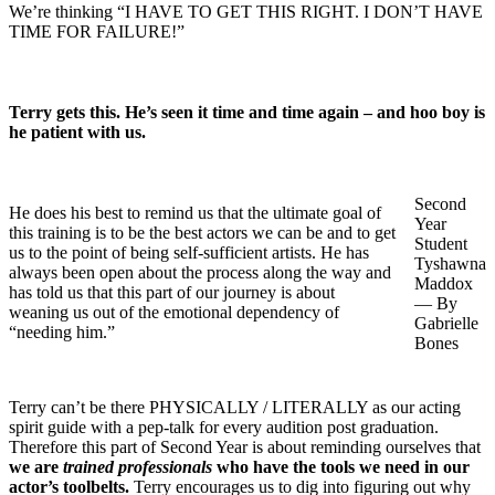
We’re thinking “I HAVE TO GET THIS RIGHT. I DON’T HAVE
TIME FOR FAILURE!”
Terry gets this. He’s seen it time and time again – and hoo boy is
he patient with us.
Second
He does his best to remind us that the ultimate goal of
Year
this training is to be the best actors we can be and to get
Student
us to the point of being self-sufficient artists. He has
Tyshawna
always been open about the process along the way and
Maddox
has told us that this part of our journey is about
— By
weaning us out of the emotional dependency of
Gabrielle
“needing him.”
Bones
Terry can’t be there PHYSICALLY / LITERALLY as our acting
spirit guide with a pep-talk for every audition post graduation.
Therefore this part of Second Year is about reminding ourselves that
we are
trained professionals
who have the tools we need in our
actor’s toolbelts.
Terry encourages us to dig into figuring out why