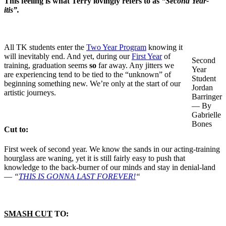
This feeling is what Terry lovingly refers to as
“Second Year-
itis”.
All TK students enter the
Two Year Program
knowing it
will inevitably end. And yet, during our
First Year
of
Second
training, graduation seems
so
far away. Any jitters we
Year
are experiencing tend to be tied to the “unknown” of
Student
beginning something new. We’re only at the start of our
Jordan
artistic journeys.
Barringer
— By
Gabrielle
Bones
Cut to:
First week of second year. We know the sands in our acting-training
hourglass are waning, yet it is still fairly easy to push that
knowledge to the back-burner of our minds and stay in denial-land
—
“
THIS IS GONNA LAST FOREVER!
“
SMASH CUT
TO: