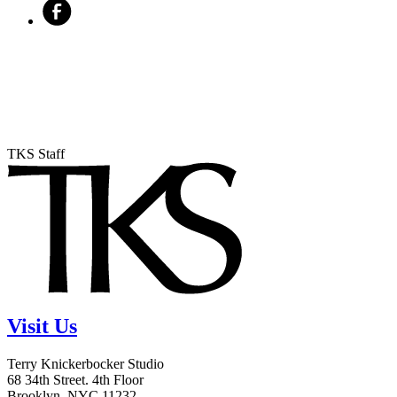
TKS Staff
Visit Us
Terry Knickerbocker Studio
68 34th Street. 4th Floor
Brooklyn, NYC 11232