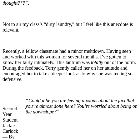
thought???”
.
Not to air my class’s “dirty laundry,” but I feel like this anecdote is
relevant.
Recently, a fellow classmate had a minor meltdown. Having seen
and worked with this woman for several months, I’ve gotten to
know her fairly intimately. This tantrum was
totally
out of the norm.
During the feedback, Terry gently called her on her attitude and
encouraged her to take a deeper look as to why she was feeling so
defensive.
“Could it be you are feeling anxious about the fact that
you’re almost done here? You’re worried about being on
Second
the downslope?”
Year
Student
Jackie
Carlock
— By