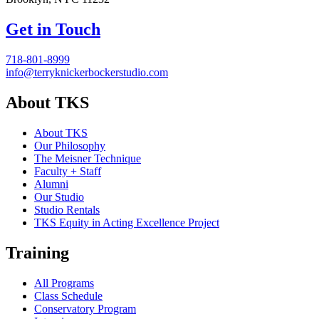
Get in Touch
718-801-8999
info@terryknickerbockerstudio.com
About TKS
About TKS
Our Philosophy
The Meisner Technique
Faculty + Staff
Alumni
Our Studio
Studio Rentals
TKS Equity in Acting Excellence Project
Training
All Programs
Class Schedule
Conservatory Program