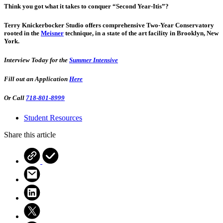
Think you got what it takes to conquer “Second Year-Itis”?
Terry Knickerbocker Studio offers comprehensive Two-Year Conservatory
rooted in the
Meisner
technique, in a state of the art facility in Brooklyn, New
York.
Interview Today for the
Summer Intensive
Fill out an Application
Here
Or Call
718-801-8999
Student Resources
Share this article