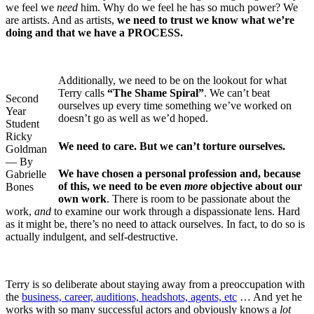
we feel we
need
him. Why do we feel he has so much power? We
are artists. And as artists,
we need to trust we know what we’re
doing and that we have a PROCESS.
Additionally, we need to be on the lookout for what
Terry calls
“The Shame Spiral”
. We can’t beat
Second
ourselves up every time something we’ve worked on
Year
doesn’t go as well as we’d hoped.
Student
Ricky
We need to care. But we can’t torture ourselves.
Goldman
— By
We have chosen a personal profession and, because
Gabrielle
of this, we need to be even
more
objective about our
Bones
own work
. There is room to be passionate about the
work,
and
to examine our work through a dispassionate lens. Hard
as it might be, there’s no need to attack ourselves. In fact, to do so is
actually indulgent, and self-destructive.
Terry is so deliberate about staying away from a preoccupation with
the
business, career, auditions, headshots, agents, etc
… And yet he
works with so many successful actors and obviously knows a
lot