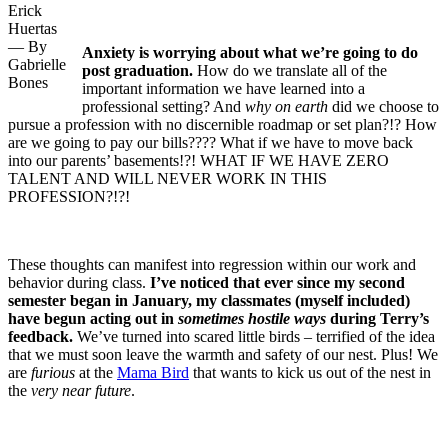
Erick
Huertas
— By
Anxiety is worrying about what we’re going to do
Gabrielle
post graduation.
How do we translate all of the
Bones
important information we have learned into a
professional setting? And
why on earth
did we choose to
pursue a profession with no discernible roadmap or set plan?!? How
are we going to pay our bills???? What if we have to move back
into our parents’ basements!?! WHAT IF WE HAVE ZERO
TALENT AND WILL NEVER WORK IN THIS
PROFESSION?!?!
These thoughts can manifest into regression within our work and
behavior during class.
I’ve noticed that ever since my second
semester began in January, my classmates (myself included)
have begun acting out in
sometimes hostile ways
during Terry’s
feedback.
We’ve turned into scared little birds – terrified of the idea
that we must soon leave the warmth and safety of our nest. Plus! We
are
furious
at the
Mama Bird
that wants to kick us out of the nest in
the
very near future
.