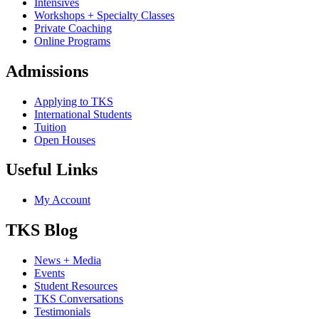
Intensives
Workshops + Specialty Classes
Private Coaching
Online Programs
Admissions
Applying to TKS
International Students
Tuition
Open Houses
Useful Links
My Account
TKS Blog
News + Media
Events
Student Resources
TKS Conversations
Testimonials