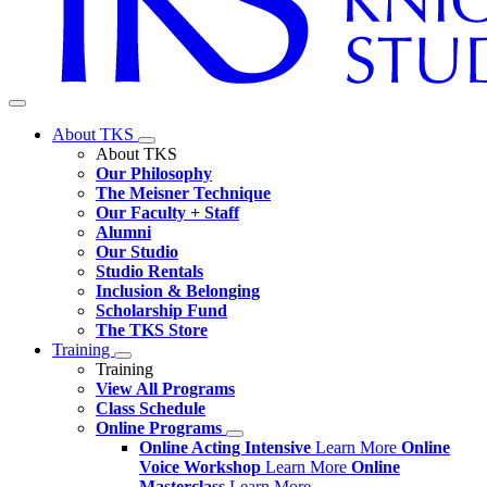
About TKS
About TKS
Our Philosophy
The Meisner Technique
Our Faculty + Staff
Alumni
Our Studio
Studio Rentals
Inclusion & Belonging
Scholarship Fund
The TKS Store
Training
Training
View All Programs
Class Schedule
Online Programs
Online Acting Intensive
Learn More
Online
Voice Workshop
Learn More
Online
Masterclass
Learn More