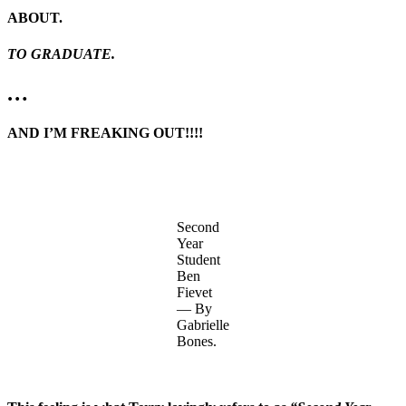
ABOUT.
TO GRADUATE.
…
AND I’M FREAKING OUT!!!!
Second
Year
Student
Ben
Fievet
— By
Gabrielle
Bones.