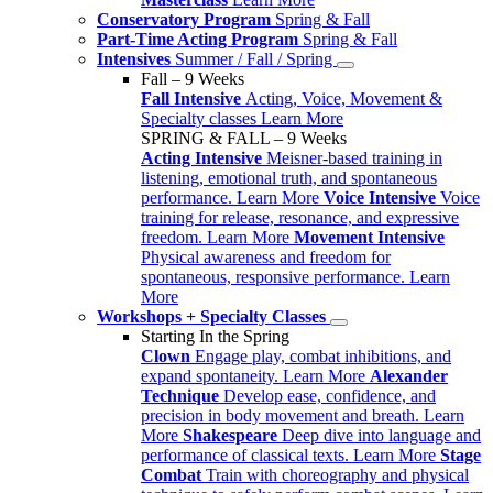
Conservatory Program
Spring & Fall
Part-Time Acting Program
Spring & Fall
Intensives
Summer / Fall / Spring
Fall – 9 Weeks
Fall Intensive
Acting, Voice, Movement &
Specialty classes
Learn More
SPRING & FALL – 9 Weeks
Acting Intensive
Meisner-based training in
listening, emotional truth, and spontaneous
performance.
Learn More
Voice Intensive
Voice
training for release, resonance, and expressive
freedom.
Learn More
Movement Intensive
Physical awareness and freedom for
spontaneous, responsive performance.
Learn
More
Workshops + Specialty Classes
Starting In the Spring
Clown
Engage play, combat inhibitions, and
expand spontaneity.
Learn More
Alexander
Technique
Develop ease, confidence, and
precision in body movement and breath.
Learn
More
Shakespeare
Deep dive into language and
performance of classical texts.
Learn More
Stage
Combat
Train with choreography and physical