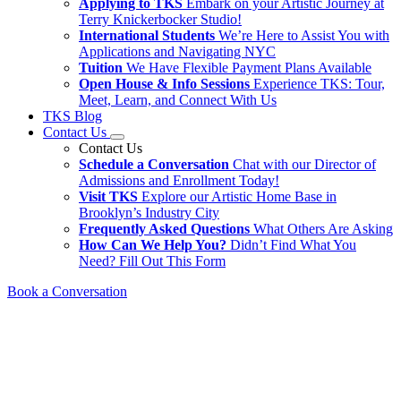
Applying to TKS
Embark on your Artistic Journey at
Terry Knickerbocker Studio!
International Students
We’re Here to Assist You with
Applications and Navigating NYC
Tuition
We Have Flexible Payment Plans Available
Open House & Info Sessions
Experience TKS: Tour,
Meet, Learn, and Connect With Us
TKS Blog
Contact Us
Contact Us
Schedule a Conversation
Chat with our Director of
Admissions and Enrollment Today!
Visit TKS
Explore our Artistic Home Base in
Brooklyn’s Industry City
Frequently Asked Questions
What Others Are Asking
How Can We Help You?
Didn’t Find What You
Need? Fill Out This Form
Book a Conversation