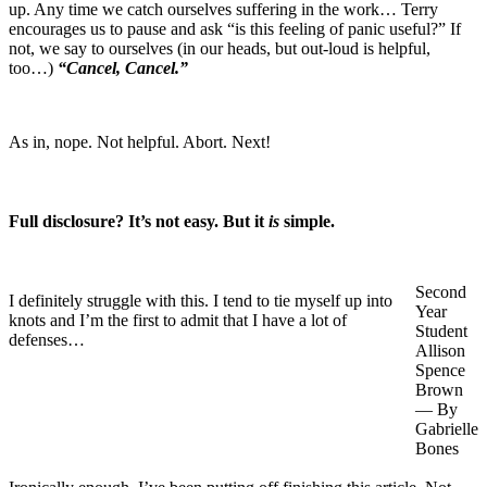
up. Any time we catch ourselves suffering in the work… Terry
encourages us to pause and ask “is this feeling of panic useful?” If
not, we say to ourselves (in our heads, but out-loud is helpful,
too…)
“Cancel, Cancel.”
As in, nope. Not helpful. Abort. Next!
Full disclosure? It’s not easy. But it
is
simple.
Second
I definitely struggle with this. I tend to tie myself up into
Year
knots and I’m the first to admit that I have a lot of
Student
defenses…
Allison
Spence
Brown
— By
Gabrielle
Bones