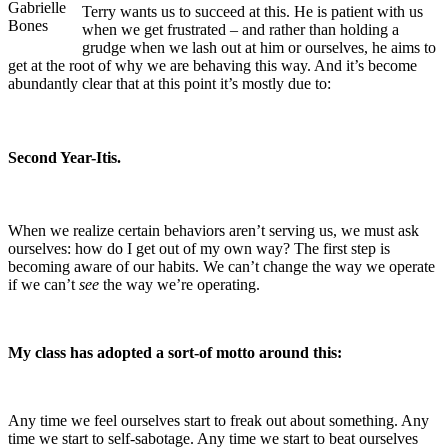
Gabrielle
Terry wants us to succeed at this. He is patient with us
Bones
when we get frustrated – and rather than holding a
grudge when we lash out at him or ourselves, he aims to
get at the root of why we are behaving this way. And it’s become
abundantly clear that at this point it’s mostly due to:
Second Year-Itis.
When we realize certain behaviors aren’t serving us, we must ask
ourselves: how do I get out of my own way? The first step is
becoming aware of our habits. We can’t change the way we operate
if we can’t
see
the way we’re operating.
My class has adopted a sort-of motto around this:
Any time we feel ourselves start to freak out about something. Any
time we start to self-sabotage. Any time we start to beat ourselves