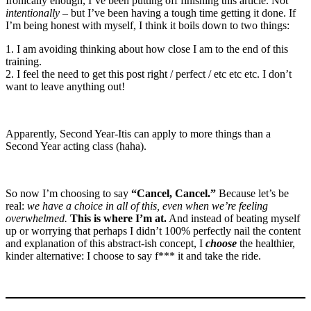
Ironically enough, I’ve been putting off finishing this article. Not
intentionally
– but I’ve been having a tough time getting it done. If
I’m being honest with myself, I think it boils down to two things:
1. I am avoiding thinking about how close I am to the end of this
training.
2. I feel the need to get this post right / perfect / etc etc etc. I don’t
want to leave anything out!
Apparently, Second Year-Itis can apply to more things than a
Second Year acting class (haha).
So now I’m choosing to say
“Cancel, Cancel.”
Because let’s be
real:
we have a choice in all of this, even when we’re feeling
overwhelmed.
This is where I’m at.
And instead of beating myself
up or worrying that perhaps I didn’t 100% perfectly nail the content
and explanation of this abstract-ish concept, I
choose
the healthier,
kinder alternative: I choose to say f*** it and take the ride.