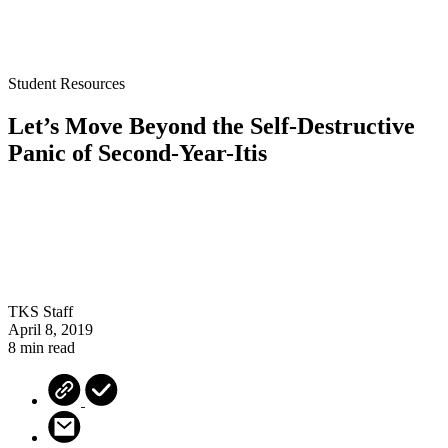
Student Resources
Let’s Move Beyond the Self-Destructive
Panic of Second-Year-Itis
TKS Staff
April 8, 2019
8 min read