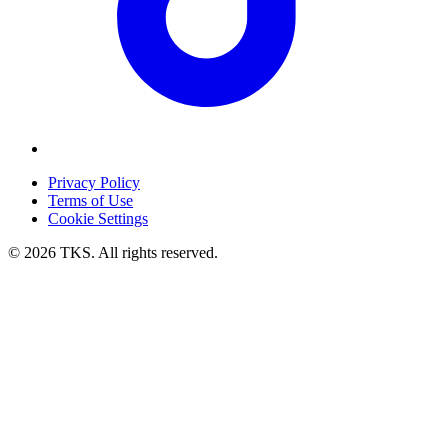
Privacy Policy
Terms of Use
Cookie Settings
© 2026 TKS. All rights reserved.