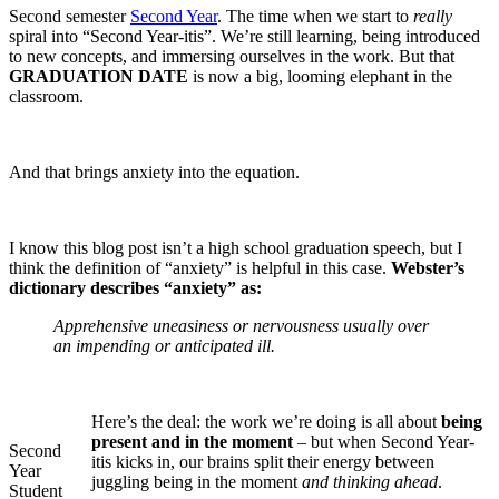
Second semester
Second Year
. The time when we start to
really
spiral into “Second Year-itis”. We’re still learning, being introduced
to new concepts, and immersing ourselves in the work. But that
GRADUATION DATE
is now a big, looming elephant in the
classroom.
And that brings anxiety into the equation.
I know this blog post isn’t a high school graduation speech, but I
think the definition of “anxiety” is helpful in this case.
Webster’s
dictionary describes “anxiety” as:
A
pprehensive uneasiness or nervousness usually over
an impending or anticipated ill.
Here’s the deal: the work we’re doing is all about
being
present and in the moment
– but when Second Year-
Second
itis kicks in, our brains split their energy between
Year
juggling being in the moment
and thinking ahead
.
Student