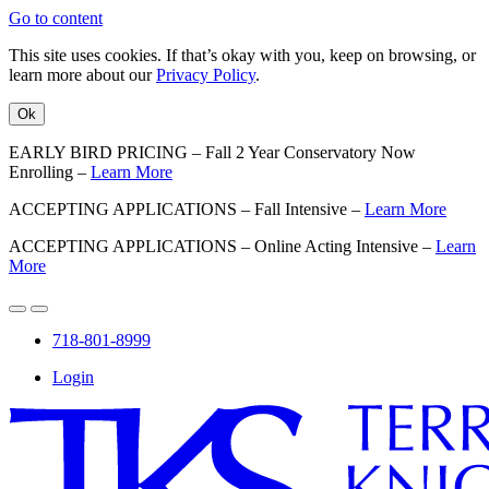
Go to content
This site uses cookies. If that’s okay with you, keep on browsing, or
learn more about our
Privacy Policy
.
Ok
EARLY BIRD PRICING – Fall 2 Year Conservatory Now
Enrolling –
Learn More
ACCEPTING APPLICATIONS – Fall Intensive –
Learn More
ACCEPTING APPLICATIONS – Online Acting Intensive –
Learn
More
718-801-8999
Login