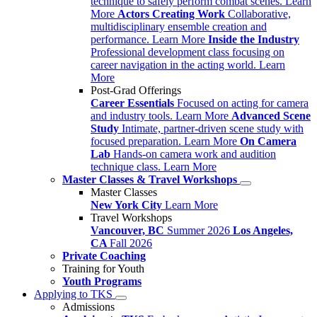
technique to safely perform combat scenes.
Learn
More
Actors Creating Work
Collaborative,
multidisciplinary ensemble creation and
performance.
Learn More
Inside the Industry
Professional development class focusing on
career navigation in the acting world.
Learn
More
Post-Grad Offerings
Career Essentials
Focused on acting for camera
and industry tools.
Learn More
Advanced Scene
Study
Intimate, partner-driven scene study with
focused preparation.
Learn More
On Camera
Lab
Hands-on camera work and audition
technique class.
Learn More
Master Classes & Travel Workshops
Master Classes
New York City
Learn More
Travel Workshops
Vancouver, BC
Summer 2026
Los Angeles,
CA
Fall 2026
Private Coaching
Training for Youth
Youth Programs
Applying to TKS
Admissions