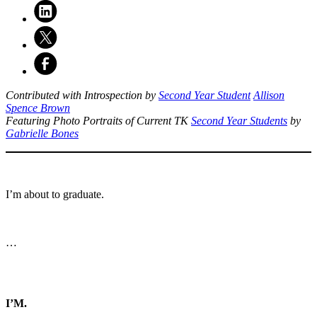
Contributed with Introspection by
Second Year Student
Allison
Spence Brown
Featuring Photo Portraits of Current TK
Second Year Students
by
Gabrielle Bones
I’m about to graduate.
…
I’M.