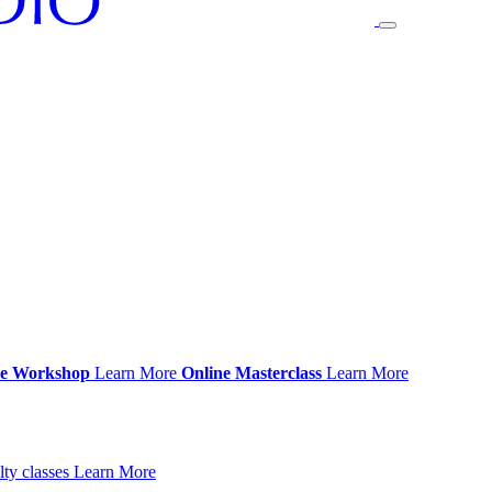
ce Workshop
Learn More
Online Masterclass
Learn More
ty classes
Learn More