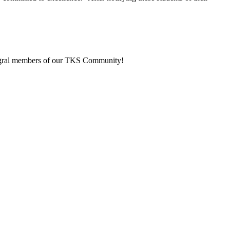
integral members of our TKS Community!