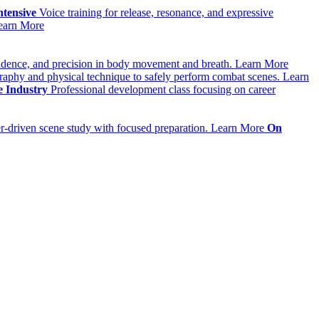
ntensive
Voice training for release, resonance, and expressive
earn More
idence, and precision in body movement and breath.
Learn More
raphy and physical technique to safely perform combat scenes.
Learn
he Industry
Professional development class focusing on career
er-driven scene study with focused preparation.
Learn More
On