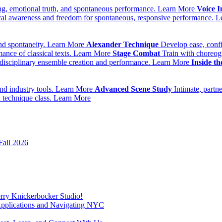
ing, emotional truth, and spontaneous performance.
Learn More
Voice I
cal awareness and freedom for spontaneous, responsive performance.
L
nd spontaneity.
Learn More
Alexander Technique
Develop ease, conf
ance of classical texts.
Learn More
Stage Combat
Train with choreog
idisciplinary ensemble creation and performance.
Learn More
Inside t
nd industry tools.
Learn More
Advanced Scene Study
Intimate, partn
 technique class.
Learn More
Fall 2026
erry Knickerbocker Studio!
Applications and Navigating NYC