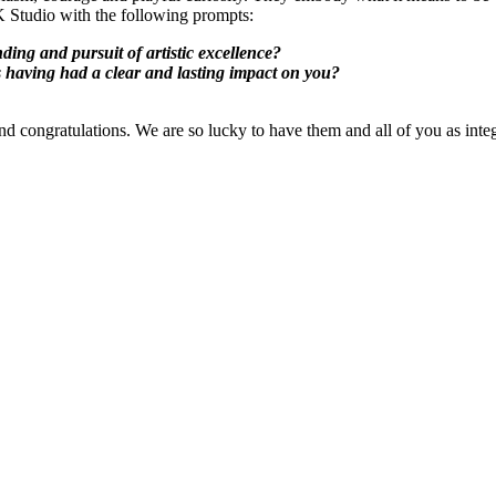
K Studio with the following prompts:
ing and pursuit of artistic excellence?
s having had a clear and lasting impact on you?
e and congratulations. We are so lucky to have them and all of you as 