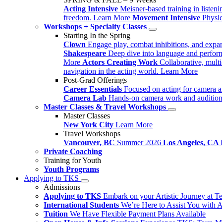
Acting Intensive
Meisner-based training in listen
freedom.
Learn More
Movement Intensive
Physi
Workshops + Specialty Classes
Starting In the Spring
Clown
Engage play, combat inhibitions, and expa
Shakespeare
Deep dive into language and perform
More
Actors Creating Work
Collaborative, mult
navigation in the acting world.
Learn More
Post-Grad Offerings
Career Essentials
Focused on acting for camera a
Camera Lab
Hands-on camera work and audition
Master Classes & Travel Workshops
Master Classes
New York City
Learn More
Travel Workshops
Vancouver, BC
Summer 2026
Los Angeles, CA
Private Coaching
Training for Youth
Youth Programs
Applying to TKS
Admissions
Applying to TKS
Embark on your Artistic Journey at T
International Students
We’re Here to Assist You with 
Tuition
We Have Flexible Payment Plans Available