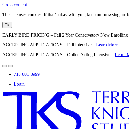
Go to content
This site uses cookies. If that’s okay with you, keep on browsing, or
Ok
EARLY BIRD PRICING – Fall 2 Year Conservatory Now Enrolling
ACCEPTING APPLICATIONS – Fall Intensive –
Learn More
ACCEPTING APPLICATIONS – Online Acting Intensive –
Learn 
718-801-8999
Login