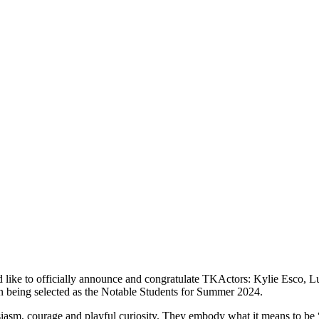
d like to officially announce and congratulate TKActors: Kylie Esco,
 being selected as the
Notable
Students for Summer 2024.
iasm, courage and playful curiosity. They embody what it means to be “c