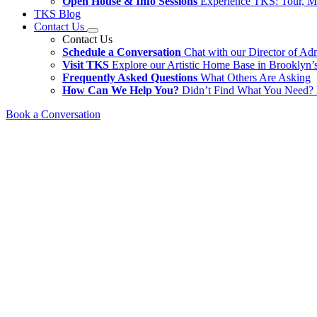
Open House & Info Sessions
Experience TKS: Tour, M
TKS Blog
Contact Us
Contact Us
Schedule a Conversation
Chat with our Director of Ad
Visit TKS
Explore our Artistic Home Base in Brooklyn’s
Frequently Asked Questions
What Others Are Asking
How Can We Help You?
Didn’t Find What You Need? 
Book a Conversation