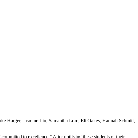
 Luke Harger, Jasmine Liu, Samantha Lore, Eli Oakes, Hannah Schmitt,
ommitted to excellence.” After notifying these students of their