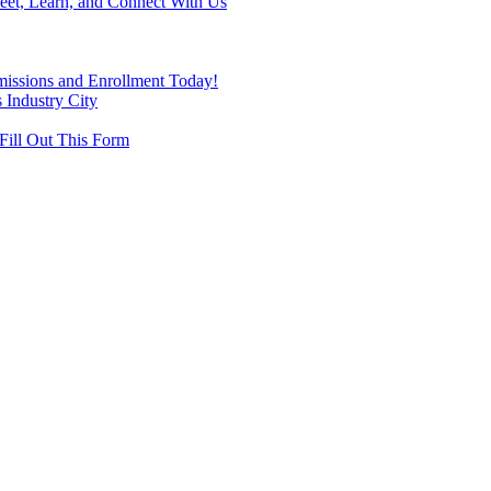
eet, Learn, and Connect With Us
missions and Enrollment Today!
 Industry City
Fill Out This Form