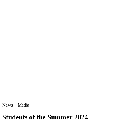
News + Media
Students of the Summer 2024