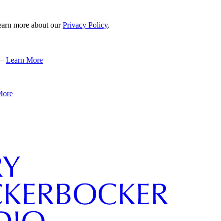
 learn more about our
Privacy Policy
.
 –
Learn More
More