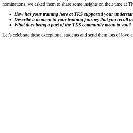
nominations, we asked them to share some insights on their time at T
How has your training here at TKS supported your understand
Describe a moment in your training journey that you recall a
What does being a part of the TKS community mean to you?
Let’s celebrate these exceptional students and send them lots of lov