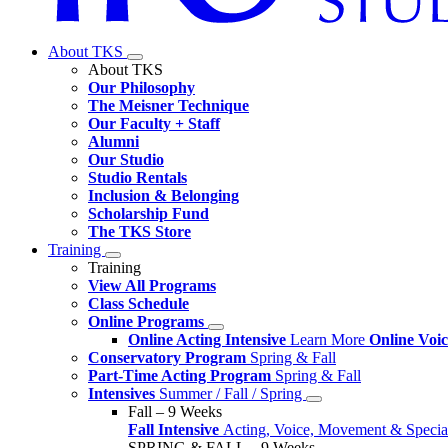
About TKS
About TKS
Our Philosophy
The Meisner Technique
Our Faculty + Staff
Alumni
Our Studio
Studio Rentals
Inclusion & Belonging
Scholarship Fund
The TKS Store
Training
Training
View All Programs
Class Schedule
Online Programs
Online Acting Intensive
Learn More
Online Voi
Conservatory Program
Spring & Fall
Part-Time Acting Program
Spring & Fall
Intensives
Summer / Fall / Spring
Fall – 9 Weeks
Fall Intensive
Acting, Voice, Movement & Special
SPRING & FALL – 9 Weeks