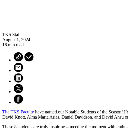
TKS Staff
August 1, 2024
16 min read
The TKS Faculty
have named our
Notable
Students of the Season! I’
David Knott, Alma Maria Arias, Daniel Davidson, and David Ansu on
These 8 students are truly inspiring – meeting the moment with enthus