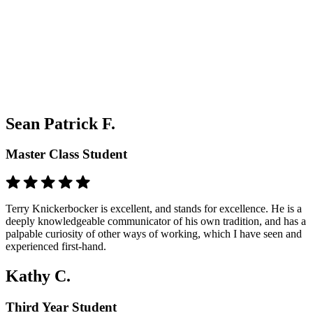
Sean Patrick F.
Master Class Student
Terry Knickerbocker is excellent, and stands for excellence. He is a
deeply knowledgeable communicator of his own tradition, and has a
palpable curiosity of other ways of working, which I have seen and
experienced first-hand.
Kathy C.
Third Year Student