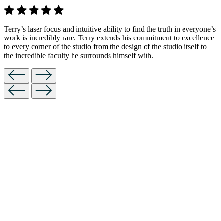
Terry’s laser focus and intuitive ability to find the truth in everyone’s
work is incredibly rare. Terry extends his commitment to excellence
to every corner of the studio from the design of the studio itself to
the incredible faculty he surrounds himself with.