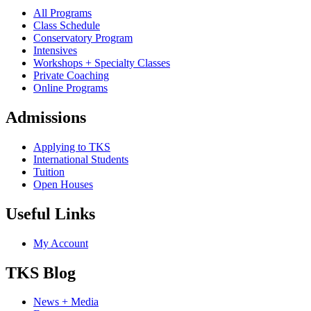
All Programs
Class Schedule
Conservatory Program
Intensives
Workshops + Specialty Classes
Private Coaching
Online Programs
Admissions
Applying to TKS
International Students
Tuition
Open Houses
Useful Links
My Account
TKS Blog
News + Media