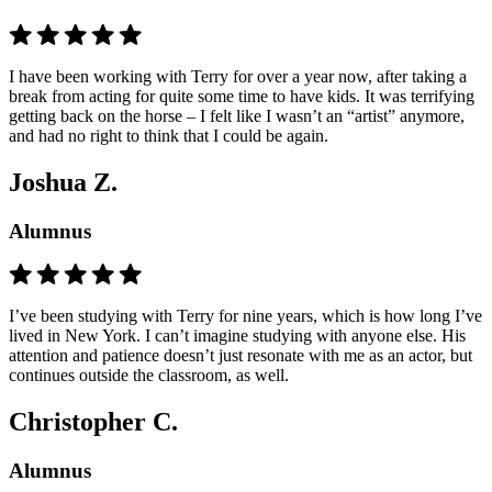
I have been working with Terry for over a year now, after taking a
break from acting for quite some time to have kids. It was terrifying
getting back on the horse – I felt like I wasn’t an “artist” anymore,
and had no right to think that I could be again.
Joshua Z.
Alumnus
I’ve been studying with Terry for nine years, which is how long I’ve
lived in New York. I can’t imagine studying with anyone else. His
attention and patience doesn’t just resonate with me as an actor, but
continues outside the classroom, as well.
Christopher C.
Alumnus