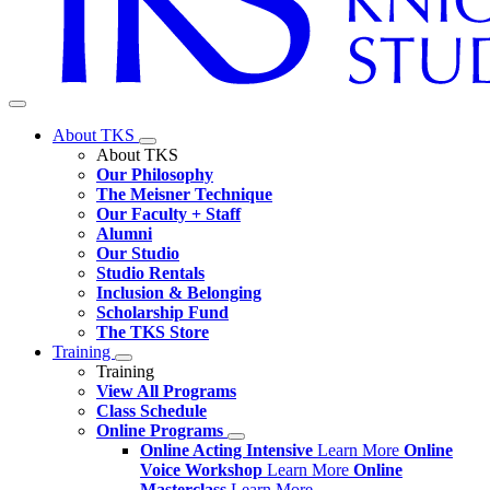
About TKS
About TKS
Our Philosophy
The Meisner Technique
Our Faculty + Staff
Alumni
Our Studio
Studio Rentals
Inclusion & Belonging
Scholarship Fund
The TKS Store
Training
Training
View All Programs
Class Schedule
Online Programs
Online Acting Intensive
Learn More
Online
Voice Workshop
Learn More
Online
Masterclass
Learn More