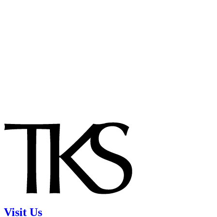
Visit Us