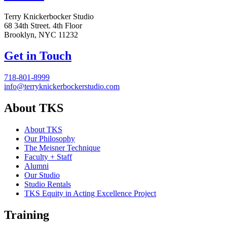
Terry Knickerbocker Studio
68 34th Street. 4th Floor
Brooklyn, NYC 11232
Get in Touch
718-801-8999
info@terryknickerbockerstudio.com
About TKS
About TKS
Our Philosophy
The Meisner Technique
Faculty + Staff
Alumni
Our Studio
Studio Rentals
TKS Equity in Acting Excellence Project
Training