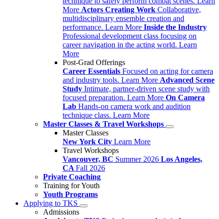
technique to safely perform combat scenes.
Learn
More
Actors Creating Work
Collaborative,
multidisciplinary ensemble creation and
performance.
Learn More
Inside the Industry
Professional development class focusing on
career navigation in the acting world.
Learn
More
Post-Grad Offerings
Career Essentials
Focused on acting for camera
and industry tools.
Learn More
Advanced Scene
Study
Intimate, partner-driven scene study with
focused preparation.
Learn More
On Camera
Lab
Hands-on camera work and audition
technique class.
Learn More
Master Classes & Travel Workshops
Master Classes
New York City
Learn More
Travel Workshops
Vancouver, BC
Summer 2026
Los Angeles,
CA
Fall 2026
Private Coaching
Training for Youth
Youth Programs
Applying to TKS
Admissions