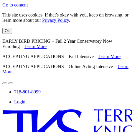
Go to content
This site uses cookies. If that’s okay with you, keep on browsing, or
learn more about our
Privacy Policy
.
Ok
EARLY BIRD PRICING – Fall 2 Year Conservatory Now
Enrolling –
Learn More
ACCEPTING APPLICATIONS – Fall Intensive –
Learn More
ACCEPTING APPLICATIONS – Online Acting Intensive –
Learn
More
718-801-8999
Login