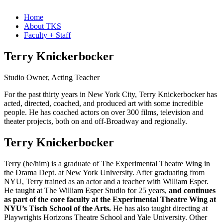
Home
About TKS
Faculty + Staff
Terry Knickerbocker
Studio Owner, Acting Teacher
For the past thirty years in New York City, Terry Knickerbocker has
acted, directed, coached, and produced art with some incredible
people. He has coached actors on over 300 films, television and
theater projects, both on and off-Broadway and regionally.
Terry Knickerbocker
Terry (he/him) is a graduate of The Experimental Theatre Wing in
the Drama Dept. at New York University. After graduating from
NYU, Terry trained as an actor and a teacher with William Esper.
He taught at The William Esper Studio for 25 years,
and continues
as part of the core faculty at the Experimental Theatre Wing at
NYU’s Tisch School of the Arts.
He has also taught directing at
Playwrights Horizons Theatre School and Yale University. Other