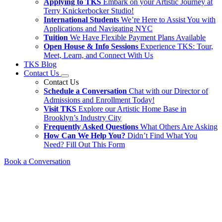
Applying to TKS
Embark on your Artistic Journey at
Terry Knickerbocker Studio!
International Students
We’re Here to Assist You with
Applications and Navigating NYC
Tuition
We Have Flexible Payment Plans Available
Open House & Info Sessions
Experience TKS: Tour,
Meet, Learn, and Connect With Us
TKS Blog
Contact Us
Contact Us
Schedule a Conversation
Chat with our Director of
Admissions and Enrollment Today!
Visit TKS
Explore our Artistic Home Base in
Brooklyn’s Industry City
Frequently Asked Questions
What Others Are Asking
How Can We Help You?
Didn’t Find What You
Need? Fill Out This Form
Book a Conversation