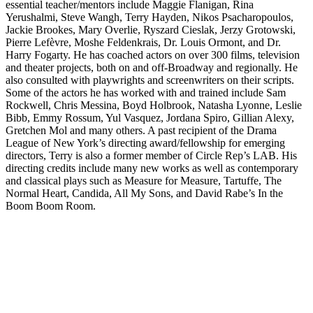
essential teacher/mentors include Maggie Flanigan, Rina
Yerushalmi, Steve Wangh, Terry Hayden, Nikos Psacharopoulos,
Jackie Brookes, Mary Overlie, Ryszard Cieslak, Jerzy Grotowski,
Pierre Lefèvre, Moshe Feldenkrais, Dr. Louis Ormont, and Dr.
Harry Fogarty. He has coached actors on over 300 films, television
and theater projects, both on and off-Broadway and regionally. He
also consulted with playwrights and screenwriters on their scripts.
Some of the actors he has worked with and trained include Sam
Rockwell, Chris Messina, Boyd Holbrook, Natasha Lyonne, Leslie
Bibb, Emmy Rossum, Yul Vasquez, Jordana Spiro, Gillian Alexy,
Gretchen Mol and many others. A past recipient of the Drama
League of New York’s directing award/fellowship for emerging
directors, Terry is also a former member of Circle Rep’s LAB. His
directing credits include many new works as well as contemporary
and classical plays such as Measure for Measure, Tartuffe, The
Normal Heart, Candida, All My Sons, and David Rabe’s In the
Boom Boom Room.