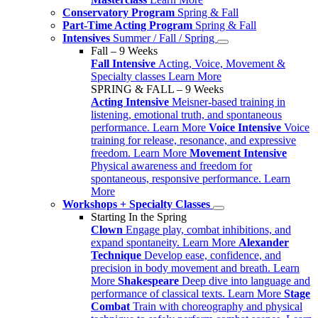
Conservatory Program
Spring & Fall
Part-Time Acting Program
Spring & Fall
Intensives
Summer / Fall / Spring
Fall – 9 Weeks
Fall Intensive
Acting, Voice, Movement &
Specialty classes
Learn More
SPRING & FALL – 9 Weeks
Acting Intensive
Meisner-based training in
listening, emotional truth, and spontaneous
performance.
Learn More
Voice Intensive
Voice
training for release, resonance, and expressive
freedom.
Learn More
Movement Intensive
Physical awareness and freedom for
spontaneous, responsive performance.
Learn
More
Workshops + Specialty Classes
Starting In the Spring
Clown
Engage play, combat inhibitions, and
expand spontaneity.
Learn More
Alexander
Technique
Develop ease, confidence, and
precision in body movement and breath.
Learn
More
Shakespeare
Deep dive into language and
performance of classical texts.
Learn More
Stage
Combat
Train with choreography and physical