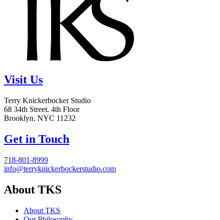
Visit Us
Terry Knickerbocker Studio
68 34th Street. 4th Floor
Brooklyn, NYC 11232
Get in Touch
718-801-8999
info@terryknickerbockerstudio.com
About TKS
About TKS
Our Philosophy