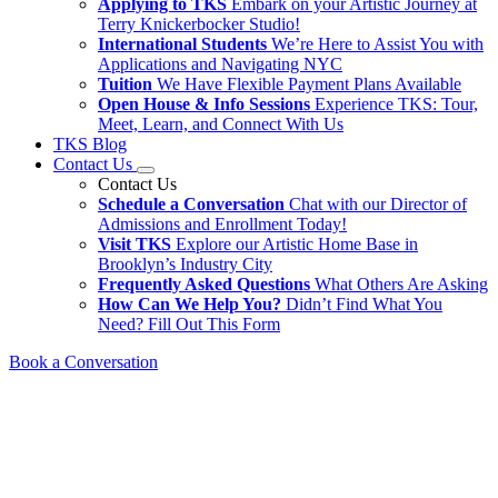
Applying to TKS
Embark on your Artistic Journey at
Terry Knickerbocker Studio!
International Students
We’re Here to Assist You with
Applications and Navigating NYC
Tuition
We Have Flexible Payment Plans Available
Open House & Info Sessions
Experience TKS: Tour,
Meet, Learn, and Connect With Us
TKS Blog
Contact Us
Contact Us
Schedule a Conversation
Chat with our Director of
Admissions and Enrollment Today!
Visit TKS
Explore our Artistic Home Base in
Brooklyn’s Industry City
Frequently Asked Questions
What Others Are Asking
How Can We Help You?
Didn’t Find What You
Need? Fill Out This Form
Book a Conversation