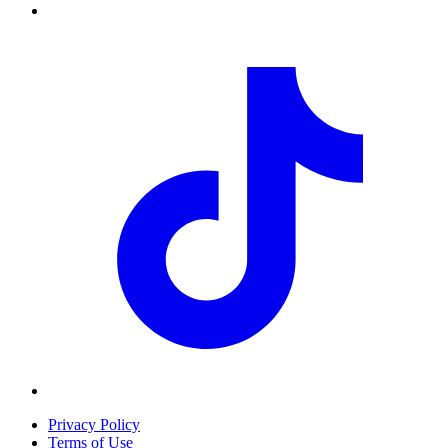
Privacy Policy
Terms of Use