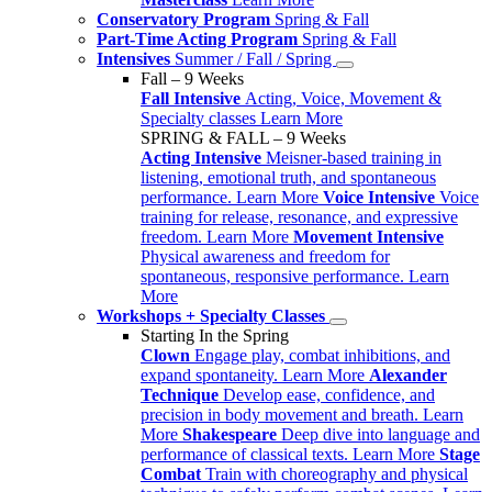
Conservatory Program
Spring & Fall
Part-Time Acting Program
Spring & Fall
Intensives
Summer / Fall / Spring
Fall – 9 Weeks
Fall Intensive
Acting, Voice, Movement &
Specialty classes
Learn More
SPRING & FALL – 9 Weeks
Acting Intensive
Meisner-based training in
listening, emotional truth, and spontaneous
performance.
Learn More
Voice Intensive
Voice
training for release, resonance, and expressive
freedom.
Learn More
Movement Intensive
Physical awareness and freedom for
spontaneous, responsive performance.
Learn
More
Workshops + Specialty Classes
Starting In the Spring
Clown
Engage play, combat inhibitions, and
expand spontaneity.
Learn More
Alexander
Technique
Develop ease, confidence, and
precision in body movement and breath.
Learn
More
Shakespeare
Deep dive into language and
performance of classical texts.
Learn More
Stage
Combat
Train with choreography and physical