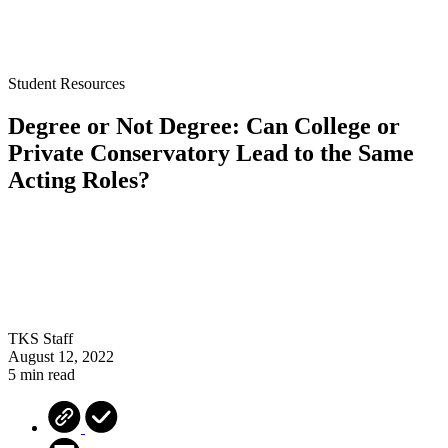
Student Resources
Degree or Not Degree: Can College or
Private Conservatory Lead to the Same
Acting Roles?
TKS Staff
August 12, 2022
5 min read