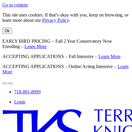
Go to content
This site uses cookies. If that’s okay with you, keep on browsing, or
learn more about our
Privacy Policy
.
Ok
EARLY BIRD PRICING – Fall 2 Year Conservatory Now
Enrolling –
Learn More
ACCEPTING APPLICATIONS – Fall Intensive –
Learn More
ACCEPTING APPLICATIONS – Online Acting Intensive –
Learn
More
718-801-8999
Login