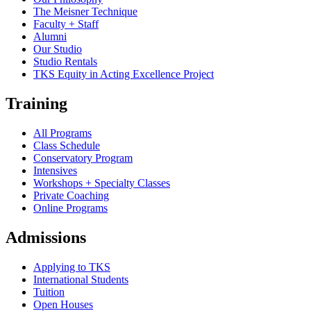
The Meisner Technique
Faculty + Staff
Alumni
Our Studio
Studio Rentals
TKS Equity in Acting Excellence Project
Training
All Programs
Class Schedule
Conservatory Program
Intensives
Workshops + Specialty Classes
Private Coaching
Online Programs
Admissions
Applying to TKS
International Students
Tuition
Open Houses