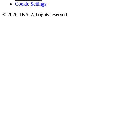
Cookie Settings
© 2026 TKS. All rights reserved.