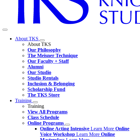
About TKS
About TKS
Our Philosophy
The Meisner Technique
Our Faculty + Staff
Alumni
Our Studio
Studio Rentals
Inclusion & Belonging
Scholarship Fund
The TKS Store
Training
Training
View All Programs
Class Schedule
Online Programs
Online Acting Intensive
Learn More
Online
Voice Workshop
Learn More
Online
Masterclass
Learn More