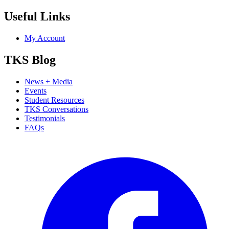
Useful Links
My Account
TKS Blog
News + Media
Events
Student Resources
TKS Conversations
Testimonials
FAQs