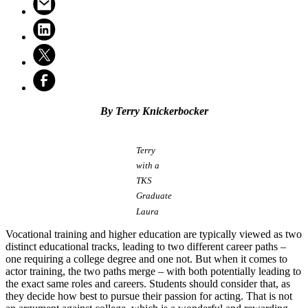
By Terry Knickerbocker
Terry
with a
TKS
Graduate
Laura
Vocational training and higher education are typically viewed as two
distinct educational tracks, leading to two different career paths –
one requiring a college degree and one not. But when it comes to
actor training, the two paths merge – with both potentially leading to
the exact same roles and careers. Students should consider that, as
they decide how best to pursue their passion for acting. That is not