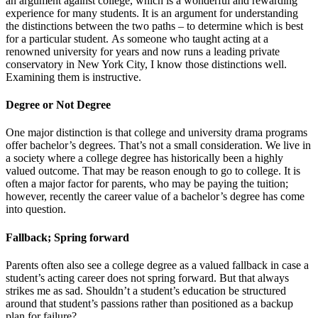
an argument against college, which is a wonderful and rewarding
experience for many students. It is an argument for understanding
the distinctions between the two paths – to determine which is best
for a particular student. As someone who taught acting at a
renowned university for years and now runs a leading private
conservatory in New York City, I know those distinctions well.
Examining them is instructive.
Degree or Not Degree
One major distinction is that college and university drama programs
offer bachelor’s degrees. That’s not a small consideration. We live in
a society where a college degree has historically been a highly
valued outcome. That may be reason enough to go to college. It is
often a major factor for parents, who may be paying the tuition;
however, recently the career value of a bachelor’s degree has come
into question.
Fallback; Spring forward
Parents often also see a college degree as a valued fallback in case a
student’s acting career does not spring forward. But that always
strikes me as sad. Shouldn’t a student’s education be structured
around that student’s passions rather than positioned as a backup
plan for failure?