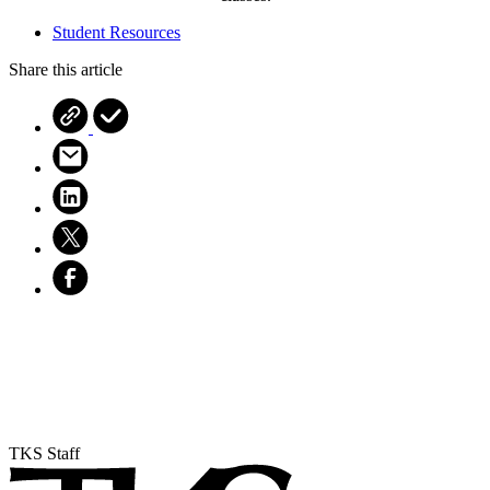
Student Resources
Share this article
TKS Staff