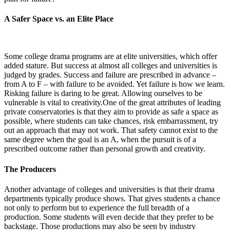
A Safer Space vs. an Elite Place
Some college drama programs are at elite universities, which offer
added stature. But success at almost all colleges and universities is
judged by grades. Success and failure are prescribed in advance –
from A to F – with failure to be avoided. Yet failure is how we learn.
Risking failure is daring to be great. Allowing ourselves to be
vulnerable is vital to creativity.One of the great attributes of leading
private conservatories is that they aim to provide as safe a space as
possible, where students can take chances, risk embarrassment, try
out an approach that may not work. That safety cannot exist to the
same degree when the goal is an A, when the pursuit is of a
prescribed outcome rather than personal growth and creativity.
The Producers
Another advantage of colleges and universities is that their drama
departments typically produce shows. That gives students a chance
not only to perform but to experience the full breadth of a
production. Some students will even decide that they prefer to be
backstage. Those productions may also be seen by industry