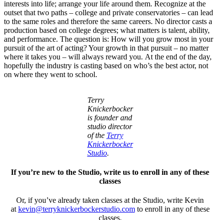
interests into life; arrange your life around them. Recognize at the
outset that two paths – college and private conservatories – can lead
to the same roles and therefore the same careers. No director casts a
production based on college degrees; what matters is talent, ability,
and performance. The question is: How will you grow most in your
pursuit of the art of acting? Your growth in that pursuit – no matter
where it takes you – will always reward you. At the end of the day,
hopefully the industry is casting based on who’s the best actor, not
on where they went to school.
Terry
Knickerbocker
is founder and
studio director
of the
Terry
Knickerbocker
Studio
.
If you’re new to the Studio, write us to enroll in any of these
classes
Or, if you’ve already taken classes at the Studio, write Kevin
at
kevin@terryknickerbockerstudio.com
to enroll in any of these
classes.