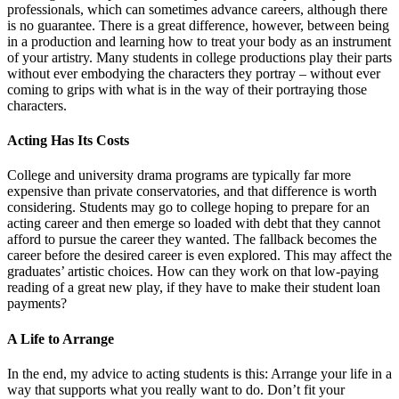
professionals, which can sometimes advance careers, although there
is no guarantee. There is a great difference, however, between being
in a production and learning how to treat your body as an instrument
of your artistry. Many students in college productions play their parts
without ever embodying the characters they portray – without ever
coming to grips with what is in the way of their portraying those
characters.
Acting Has Its Costs
College and university drama programs are typically far more
expensive than private conservatories, and that difference is worth
considering. Students may go to college hoping to prepare for an
acting career and then emerge so loaded with debt that they cannot
afford to pursue the career they wanted. The fallback becomes the
career before the desired career is even explored. This may affect the
graduates’ artistic choices. How can they work on that low-paying
reading of a great new play, if they have to make their student loan
payments?
A Life to Arrange
In the end, my advice to acting students is this: Arrange your life in a
way that supports what you really want to do. Don’t fit your