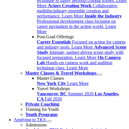
technique to safely perform combat scenes.
Learn
More
Actors Creating Work
Collaborative,
multidisciplinary ensemble creation and
performance.
Learn More
Inside the Industry
Professional development class focusing on
career navigation in the acting world.
Learn
More
Post-Grad Offerings
Career Essentials
Focused on acting for camera
and industry tools.
Learn More
Advanced Scene
Study
Intimate, partner-driven scene study with
focused preparation.
Learn More
On Camera
Lab
Hands-on camera work and audition
technique class.
Learn More
Master Classes & Travel Workshops
Master Classes
New York City
Learn More
Travel Workshops
Vancouver, BC
Summer 2026
Los Angeles,
CA
Fall 2026
Private Coaching
Training for Youth
Youth Programs
Applying to TKS
Admissions