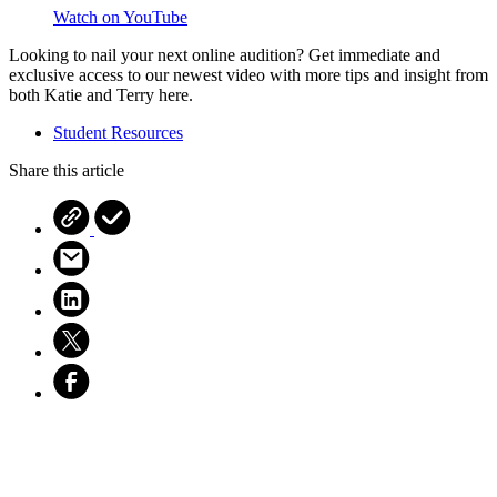
Watch on YouTube
Looking to nail your next online audition? Get immediate and
exclusive access to our newest video with more tips and insight from
both Katie and Terry
here.
Student Resources
Share this article