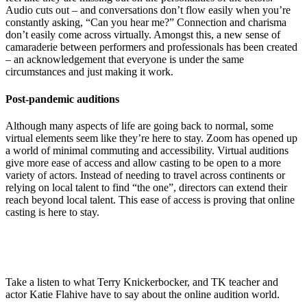
Audio cuts out – and conversations don’t flow easily when you’re
constantly asking, “Can you hear me?” Connection and charisma
don’t easily come across virtually. Amongst this, a new sense of
camaraderie between performers and professionals has been created
– an acknowledgement that everyone is under the same
circumstances and just making it work.
Post-pandemic auditions
Although many aspects of life are going back to normal, some
virtual elements seem like they’re
here to stay. Z
oom has opened up
a world of minimal commuting and accessibility. Virtual auditions
give more ease of access and allow casting to be open to a more
variety of actors. Instead of ne
eding to travel across continents or
relying on local talent to find “the one”, directors can extend their
reach beyond local talent
.
This ease of access is proving that online
casting is here to stay.
Take a listen to what Terry Knickerbocker, and TK teacher and
actor Katie Flahive have to say about the online audition world.