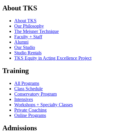
About TKS
About TKS
Our Philosophy
The Meisner Technique
Faculty + Staff
Alumni
Our Studio
Studio Rentals
TKS Equity in Acting Excellence Project
Training
All Programs
Class Schedule
Conservatory Program
Intensives
Workshops + Specialty Classes
Private Coaching
Online Programs
Admissions