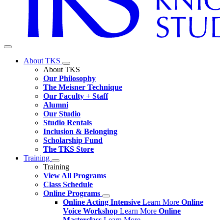
About TKS
About TKS
Our Philosophy
The Meisner Technique
Our Faculty + Staff
Alumni
Our Studio
Studio Rentals
Inclusion & Belonging
Scholarship Fund
The TKS Store
Training
Training
View All Programs
Class Schedule
Online Programs
Online Acting Intensive
Learn More
Online
Voice Workshop
Learn More
Online
Masterclass
Learn More