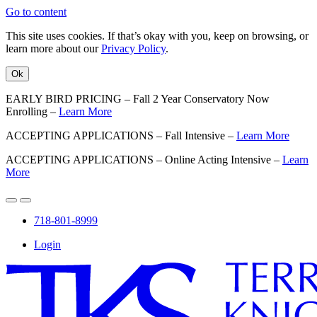
Go to content
This site uses cookies. If that’s okay with you, keep on browsing, or
learn more about our
Privacy Policy
.
Ok
EARLY BIRD PRICING – Fall 2 Year Conservatory Now
Enrolling –
Learn More
ACCEPTING APPLICATIONS – Fall Intensive –
Learn More
ACCEPTING APPLICATIONS – Online Acting Intensive –
Learn
More
718-801-8999
Login