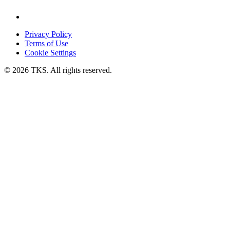
Privacy Policy
Terms of Use
Cookie Settings
© 2026 TKS. All rights reserved.