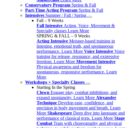
Conservatory Program
Spring & Fall
Part-Time Acting Program
Spring & Fall
Intensives
Summer / Fall / Spring
Fall – 9 Weeks
Fall Intensive
Acting, Voice, Movement &
Specialty classes
Learn More
SPRING & FALL – 9 Weeks
Acting Intensive
Meisner-based training in
listening, emotional truth, and spontaneous
performance.
Learn More
Voice Intensive
Voice
training for release, resonance, and expressive
freedom.
Learn More
Movement Intensive
Physical awareness and freedom for
spontaneous, responsive performance.
Learn
More
Workshops + Specialty Classes
Starting In the Spring
Clown
Engage play, combat inhibitions, and
expand spontaneity.
Learn More
Alexander
Technique
Develop ease, confidence, and
precision in body movement and breath.
Learn
More
Shakespeare
Deep dive into language and
performance of classical texts.
Learn More
Stage
Combat
Train with choreography and physical