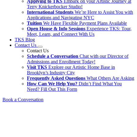
Applying to TKS
Embark on your Artistic Journey at
Terry Knickerbocker Studio!
International Students
We’re Here to Assist You with
Applications and Navigating NYC
Tuition
We Have Flexible Payment Plans Available
Open House & Info Sessions
Experience TKS: Tour,
Meet, Learn, and Connect With Us
TKS Blog
Contact Us
Contact Us
Schedule a Conversation
Chat with our Director of
Admissions and Enrollment Today!
Visit TKS
Explore our Artistic Home Base in
Brooklyn’s Industry City
Frequently Asked Questions
What Others Are Asking
How Can We Help You?
Didn’t Find What You
Need? Fill Out This Form
Book a Conversation