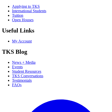
Applying to TKS
International Students
Tuition
Open Houses
Useful Links
My Account
TKS Blog
News + Media
Events
Student Resources
TKS Conversations
Testimonials
FAQs