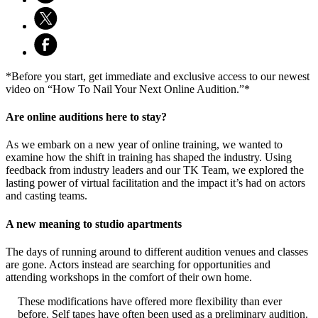
*Before you start, get immediate and exclusive access to our newest
video on “How To Nail Your Next Online Audition.”*
Are online auditions here to stay?
As we embark on a new year of online training, we wanted to
examine how the shift in training has shaped the industry. Using
feedback from industry leaders and our TK Team, we explored the
lasting power of virtual facilitation and the impact it’s had on actors
and casting teams.
A new meaning to studio apartments
The days of running around to different audition venues and classes
are gone. Actors instead are searching for opportunities and
attending workshops in the comfort of their own home.
These modificati
ons have offered more flexibility than ever
before. Self tapes have often been used as a preliminary audition.