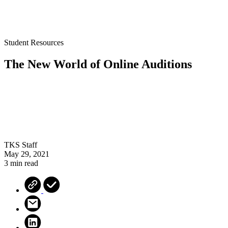
Student Resources
The New World of Online Auditions
TKS Staff
May 29, 2021
3 min read