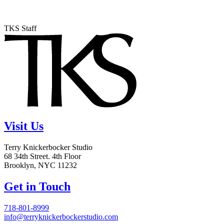
TKS Staff
Visit Us
Terry Knickerbocker Studio
68 34th Street. 4th Floor
Brooklyn, NYC 11232
Get in Touch
718-801-8999
info@terryknickerbockerstudio.com