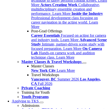
technique to safely perform combat scenes.
Learn
More
Actors Creating Work
Collaborative,
multidisciplinary ensemble creation and
performance.
Learn More
Inside the Industry
Professional development class focusing on
career navigation in the acting world.
Learn
More
Post-Grad Offerings
Career Essentials
Focused on acting for camera
and industry tools.
Learn More
Advanced Scene
Study
Intimate, partner-driven scene study with
focused preparation.
Learn More
On Camera
Lab
Hands-on camera work and audition
technique class.
Learn More
Master Classes & Travel Workshops
Master Classes
New York City
Learn More
Travel Workshops
Vancouver, BC
Summer 2026
Los Angeles,
CA
Fall 2026
Private Coaching
Training for Youth
Youth Programs
Applying to TKS
Admissions