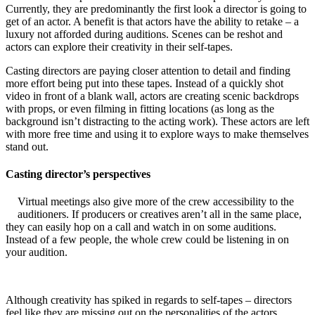
Currently, they are predominantly the fi
rst look a director is going to
get of an actor. A benefit is that actors have the ability to retake – a
luxury not afforded during auditions. Scenes can be reshot and
actors can explore their creativity in their self-tapes.
Casting directors are paying closer attention to detail and finding
more effort being put into these tapes. Instead of a quickly shot
video in front of a blank wall, actors are creating scenic backdrops
with props, or even filming in fitting locations (as long as the
background isn’t distracting to the acting work). These actors are left
with more free time and using it to explore ways to make themselves
stand out.
Casting director’s perspectives
Virtual meetings also give more of the crew accessibility to the
auditioners. If producers or creatives aren’t all in the same place,
they can easily hop on a call and watch in on some auditions.
Instead of a few people, the whole crew could be listening in on
your audition.
Although creativity has spiked in regards to self-tapes – directors
feel like they are missing out on the personalities of the actors.