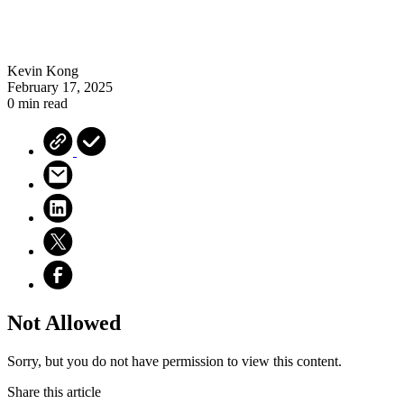
Kevin Kong
February 17, 2025
0 min read
Not Allowed
Sorry, but you do not have permission to view this content.
Share this article