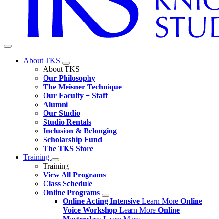
About TKS
About TKS
Our Philosophy
The Meisner Technique
Our Faculty + Staff
Alumni
Our Studio
Studio Rentals
Inclusion & Belonging
Scholarship Fund
The TKS Store
Training
Training
View All Programs
Class Schedule
Online Programs
Online Acting Intensive
Learn More
Online
Voice Workshop
Learn More
Online
Masterclass
Learn More