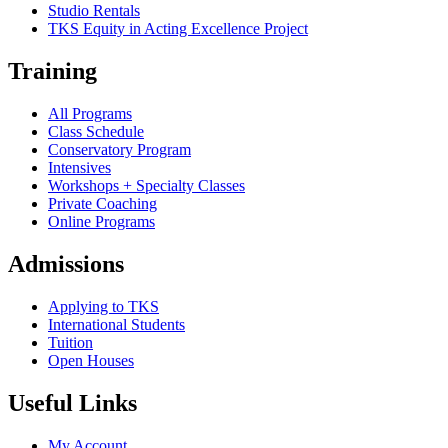
Studio Rentals
TKS Equity in Acting Excellence Project
Training
All Programs
Class Schedule
Conservatory Program
Intensives
Workshops + Specialty Classes
Private Coaching
Online Programs
Admissions
Applying to TKS
International Students
Tuition
Open Houses
Useful Links
My Account