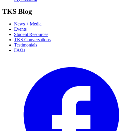
TKS Blog
News + Media
Events
Student Resources
TKS Conversations
Testimonials
FAQs