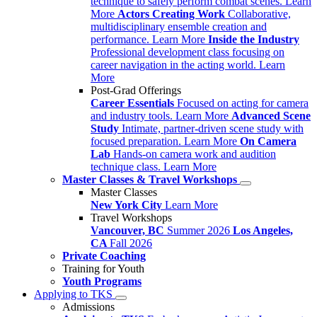
technique to safely perform combat scenes.
Learn
More
Actors Creating Work
Collaborative,
multidisciplinary ensemble creation and
performance.
Learn More
Inside the Industry
Professional development class focusing on
career navigation in the acting world.
Learn
More
Post-Grad Offerings
Career Essentials
Focused on acting for camera
and industry tools.
Learn More
Advanced Scene
Study
Intimate, partner-driven scene study with
focused preparation.
Learn More
On Camera
Lab
Hands-on camera work and audition
technique class.
Learn More
Master Classes & Travel Workshops
Master Classes
New York City
Learn More
Travel Workshops
Vancouver, BC
Summer 2026
Los Angeles,
CA
Fall 2026
Private Coaching
Training for Youth
Youth Programs
Applying to TKS
Admissions