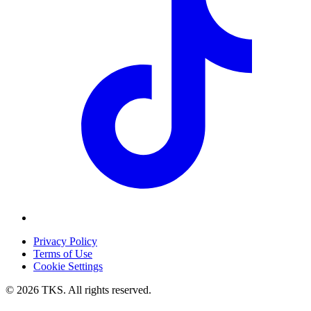
Privacy Policy
Terms of Use
Cookie Settings
© 2026 TKS. All rights reserved.