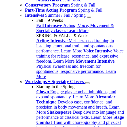
Conservatory Program
Spring & Fall
Part-Time Acting Program
Spring & Fall
Intensives
Summer / Fall / Spring
Fall – 9 Weeks
Fall Intensive
Acting, Voice, Movement &
Specialty classes
Learn More
SPRING & FALL – 9 Weeks
Acting Intensive
Meisner-based training in
listening, emotional truth, and spontaneous
performance.
Learn More
Voice Intensive
Voice
training for release, resonance, and expressive
freedom.
Learn More
Movement Intensive
Physical awareness and freedom for
spontaneous, responsive performance.
Learn
More
Workshops + Specialty Classes
Starting In the Spring
Clown
Engage play, combat inhibitions, and
expand spontaneity.
Learn More
Alexander
Technique
Develop ease, confidence, and
precision in body movement and breath.
Learn
More
Shakespeare
Deep dive into language and
performance of classical texts.
Learn More
Stage
Combat
Train with choreography and physical