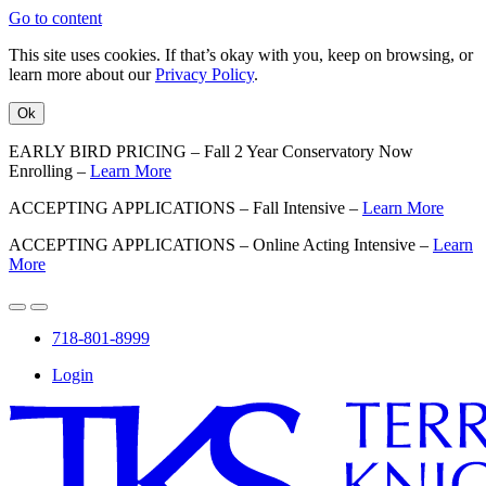
Go to content
This site uses cookies. If that’s okay with you, keep on browsing, or
learn more about our
Privacy Policy
.
Ok
EARLY BIRD PRICING – Fall 2 Year Conservatory Now
Enrolling –
Learn More
ACCEPTING APPLICATIONS – Fall Intensive –
Learn More
ACCEPTING APPLICATIONS – Online Acting Intensive –
Learn
More
718-801-8999
Login