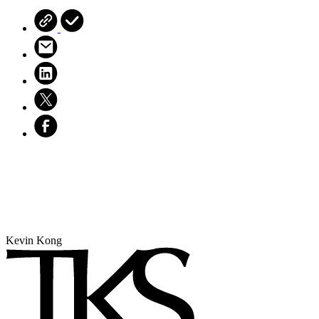
Kevin Kong