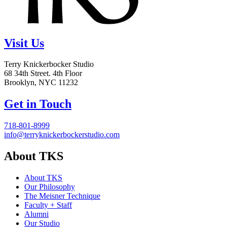
Visit Us
Terry Knickerbocker Studio
68 34th Street. 4th Floor
Brooklyn, NYC 11232
Get in Touch
718-801-8999
info@terryknickerbockerstudio.com
About TKS
About TKS
Our Philosophy
The Meisner Technique
Faculty + Staff
Alumni
Our Studio