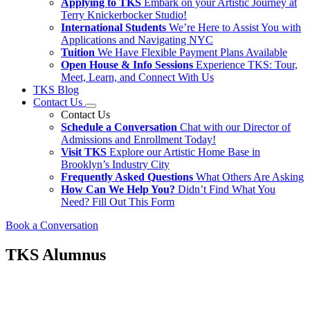
Applying to TKS
Embark on your Artistic Journey at
Terry Knickerbocker Studio!
International Students
We’re Here to Assist You with
Applications and Navigating NYC
Tuition
We Have Flexible Payment Plans Available
Open House & Info Sessions
Experience TKS: Tour,
Meet, Learn, and Connect With Us
TKS Blog
Contact Us
Contact Us
Schedule a Conversation
Chat with our Director of
Admissions and Enrollment Today!
Visit TKS
Explore our Artistic Home Base in
Brooklyn’s Industry City
Frequently Asked Questions
What Others Are Asking
How Can We Help You?
Didn’t Find What You
Need? Fill Out This Form
Book a Conversation
TKS Alumnus