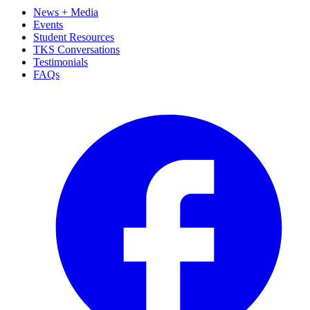
News + Media
Events
Student Resources
TKS Conversations
Testimonials
FAQs