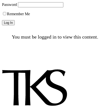
Password
Remember Me
You must be logged in to view this content.