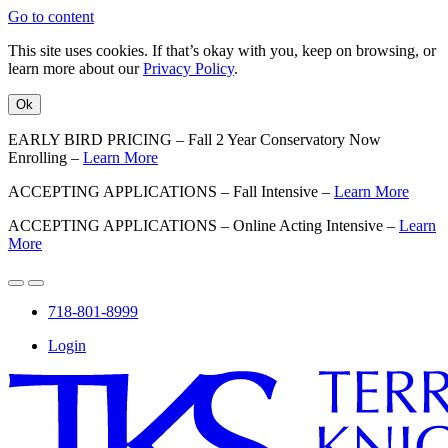
Go to content
This site uses cookies. If that’s okay with you, keep on browsing, or
learn more about our
Privacy Policy
.
Ok
EARLY BIRD PRICING – Fall 2 Year Conservatory Now
Enrolling –
Learn More
ACCEPTING APPLICATIONS – Fall Intensive –
Learn More
ACCEPTING APPLICATIONS – Online Acting Intensive –
Learn
More
718-801-8999
Login