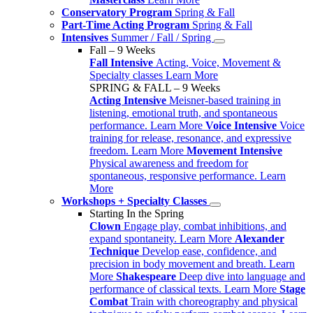
Conservatory Program
Spring & Fall
Part-Time Acting Program
Spring & Fall
Intensives
Summer / Fall / Spring
Fall – 9 Weeks
Fall Intensive
Acting, Voice, Movement &
Specialty classes
Learn More
SPRING & FALL – 9 Weeks
Acting Intensive
Meisner-based training in
listening, emotional truth, and spontaneous
performance.
Learn More
Voice Intensive
Voice
training for release, resonance, and expressive
freedom.
Learn More
Movement Intensive
Physical awareness and freedom for
spontaneous, responsive performance.
Learn
More
Workshops + Specialty Classes
Starting In the Spring
Clown
Engage play, combat inhibitions, and
expand spontaneity.
Learn More
Alexander
Technique
Develop ease, confidence, and
precision in body movement and breath.
Learn
More
Shakespeare
Deep dive into language and
performance of classical texts.
Learn More
Stage
Combat
Train with choreography and physical