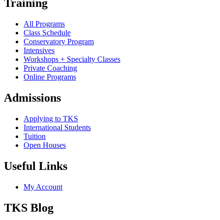
Training
All Programs
Class Schedule
Conservatory Program
Intensives
Workshops + Specialty Classes
Private Coaching
Online Programs
Admissions
Applying to TKS
International Students
Tuition
Open Houses
Useful Links
My Account
TKS Blog