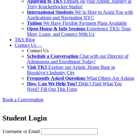
Applying to TKS
Embark on your Artistic Journey at
Terry Knickerbocker Studio!
International Students
We’re Here to Assist You with
Applications and Navigating NYC
Tuition
We Have Flexible Payment Plans Available
Open House & Info Sessions
Experience TKS: Tour,
Meet, Learn, and Connect With Us
TKS Blog
Contact Us
Contact Us
Schedule a Conversation
Chat with our Director of
Admissions and Enrollment Today!
Visit TKS
Explore our Artistic Home Base in
Brooklyn’s Industry City
Frequently Asked Questions
What Others Are Asking
How Can We Help You?
Didn’t Find What You
Need? Fill Out This Form
Book a Conversation
Student Login
Username or Email