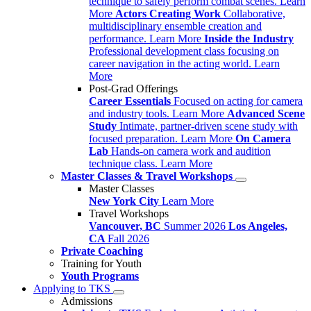
technique to safely perform combat scenes.
Learn
More
Actors Creating Work
Collaborative,
multidisciplinary ensemble creation and
performance.
Learn More
Inside the Industry
Professional development class focusing on
career navigation in the acting world.
Learn
More
Post-Grad Offerings
Career Essentials
Focused on acting for camera
and industry tools.
Learn More
Advanced Scene
Study
Intimate, partner-driven scene study with
focused preparation.
Learn More
On Camera
Lab
Hands-on camera work and audition
technique class.
Learn More
Master Classes & Travel Workshops
Master Classes
New York City
Learn More
Travel Workshops
Vancouver, BC
Summer 2026
Los Angeles,
CA
Fall 2026
Private Coaching
Training for Youth
Youth Programs
Applying to TKS
Admissions