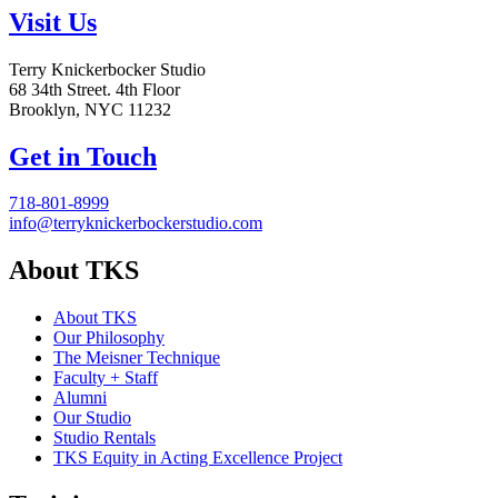
Visit Us
Terry Knickerbocker Studio
68 34th Street. 4th Floor
Brooklyn, NYC 11232
Get in Touch
718-801-8999
info@terryknickerbockerstudio.com
About TKS
About TKS
Our Philosophy
The Meisner Technique
Faculty + Staff
Alumni
Our Studio
Studio Rentals
TKS Equity in Acting Excellence Project