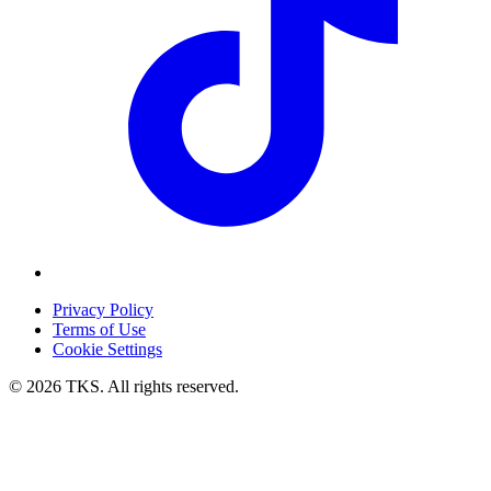
Privacy Policy
Terms of Use
Cookie Settings
© 2026 TKS. All rights reserved.