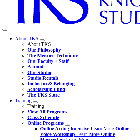
About TKS
About TKS
Our Philosophy
The Meisner Technique
Our Faculty + Staff
Alumni
Our Studio
Studio Rentals
Inclusion & Belonging
Scholarship Fund
The TKS Store
Training
Training
View All Programs
Class Schedule
Online Programs
Online Acting Intensive
Learn More
Online
Voice Workshop
Learn More
Online
Masterclass
Learn More