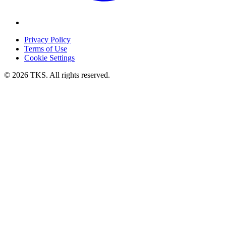
Privacy Policy
Terms of Use
Cookie Settings
© 2026 TKS. All rights reserved.