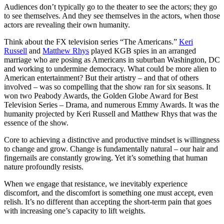
Audiences don’t typically go to the theater to see the actors; they go
to see themselves. And they see themselves in the actors, when those
actors are revealing their own humanity.
Think about the FX television series “The Americans.”
Keri
Russell
and
Matthew Rhys
played KGB spies in an arranged
marriage who are posing as Americans in suburban Washington, DC
and working to undermine democracy. What could be more alien to
American entertainment? But their artistry – and that of others
involved – was so compelling that the show ran for six seasons. It
won two Peabody Awards, the Golden Globe Award for Best
Television Series – Drama, and numerous Emmy Awards. It was the
humanity projected by Keri Russell and Matthew Rhys that was the
essence of the show.
Core to achieving a distinctive and productive mindset is willingness
to change and grow. Change is fundamentally natural – our hair and
fingernails are constantly growing. Yet it’s something that human
nature profoundly resists.
When we engage that resistance, we inevitably experience
discomfort, and the discomfort is something one must accept, even
relish. It’s no different than accepting the short-term pain that goes
with increasing one’s capacity to lift weights.