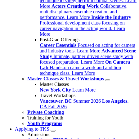
technique to safely perform combat scenes.
Learn
More
Actors Creating Work
Collaborative,
multidisciplinary ensemble creation and
performance.
Learn More
Inside the Industry
Professional development class focusing on
career navigation in the acting world.
Learn
More
Post-Grad Offerings
Career Essentials
Focused on acting for camera
and industry tools.
Learn More
Advanced Scene
Study
Intimate, partner-driven scene study with
focused preparation.
Learn More
On Camera
Lab
Hands-on camera work and audition
technique class.
Learn More
Master Classes & Travel Workshops
Master Classes
New York City
Learn More
Travel Workshops
Vancouver, BC
Summer 2026
Los Angeles,
CA
Fall 2026
Private Coaching
Training for Youth
Youth Programs
Applying to TKS
Admissions