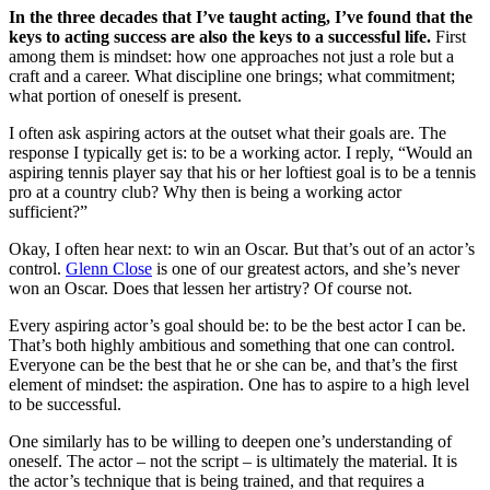
In the three decades that I’ve taught acting, I’ve found that the
keys to acting success are also the keys to a successful life.
First
among them is mindset: how one approaches not just a role but a
craft and a career. What discipline one brings; what commitment;
what portion of oneself is present.
I often ask aspiring actors at the outset what their goals are. The
response I typically get is: to be a working actor. I reply, “Would an
aspiring tennis player say that his or her loftiest goal is to be a tennis
pro at a country club? Why then is being a working actor
sufficient?”
Okay, I often hear next: to win an Oscar. But that’s out of an actor’s
control.
Glenn Close
is one of our greatest actors, and she’s never
won an Oscar. Does that lessen her artistry? Of course not.
Every aspiring actor’s goal should be: to be the best actor I can be.
That’s both highly ambitious and something that one can control.
Everyone can be the best that he or she can be, and that’s the first
element of mindset: the aspiration. One has to aspire to a high level
to be successful.
One similarly has to be willing to deepen one’s understanding of
oneself. The actor – not the script – is ultimately the material. It is
the actor’s technique that is being trained, and that requires a