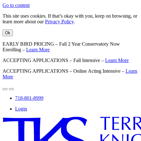
Go to content
This site uses cookies. If that’s okay with you, keep on browsing, or
learn more about our
Privacy Policy
.
Ok
EARLY BIRD PRICING – Fall 2 Year Conservatory Now
Enrolling –
Learn More
ACCEPTING APPLICATIONS – Fall Intensive –
Learn More
ACCEPTING APPLICATIONS – Online Acting Intensive –
Learn
More
718-801-8999
Login