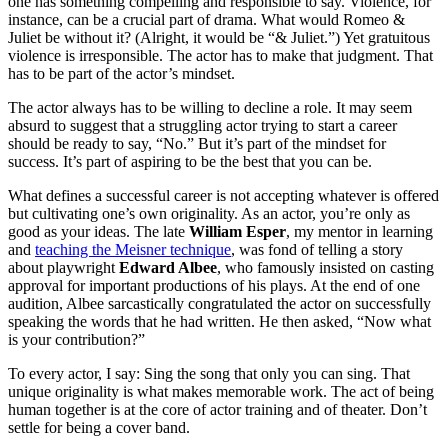
one has something compelling and responsible to say. Violence, for
instance, can be a crucial part of drama. What would Romeo &
Juliet be without it? (Alright, it would be “& Juliet.”) Yet gratuitous
violence is irresponsible. The actor has to make that judgment. That
has to be part of the actor’s mindset.
The actor always has to be willing to decline a role. It may seem
absurd to suggest that a struggling actor trying to start a career
should be ready to say, “No.” But it’s part of the mindset for
success. It’s part of aspiring to be the best that you can be.
What defines a successful career is not accepting whatever is offered
but cultivating one’s own originality. As an actor, you’re only as
good as your ideas. The late
William Esper
, my mentor in learning
and
teaching the Meisner technique
, was fond of telling a story
about playwright
Edward Albee
, who famously insisted on casting
approval for important productions of his plays. At the end of one
audition, Albee sarcastically congratulated the actor on successfully
speaking the words that he had written. He then asked, “Now what
is your contribution?”
To every actor, I say: Sing the song that only you can sing. That
unique originality is what makes memorable work. The act of being
human together is at the core of actor training and of theater. Don’t
settle for being a cover band.