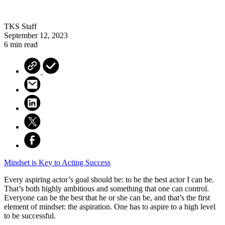
TKS Staff
September 12, 2023
6 min read
Mindset is Key to Acting Success
Every aspiring actor’s goal should be: to be the best actor I can be.
That’s both highly ambitious and something that one can control.
Everyone can be the best that he or she can be, and that’s the first
element of mindset: the aspiration. One has to aspire to a high level
to be successful.