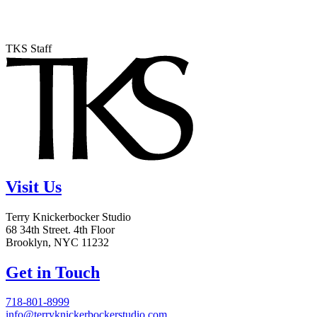
TKS Staff
Visit Us
Terry Knickerbocker Studio
68 34th Street. 4th Floor
Brooklyn, NYC 11232
Get in Touch
718-801-8999
info@terryknickerbockerstudio.com