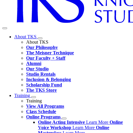
About TKS
About TKS
Our Philosophy
The Meisner Technique
Our Faculty + Staff
Alumni
Our Studio
Studio Rentals
Inclusion & Belonging
Scholarship Fund
The TKS Store
Training
Training
View All Programs
Class Schedule
Online Programs
Online Acting Intensive
Learn More
Online
Voice Workshop
Learn More
Online
Masterclass
Learn More