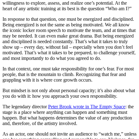
willingness to explore, assess, and realize one’s potential. At the
heart of any artistic training at its best is the question “Who am I?”
In response to that question, one must be energized and disciplined.
Being energized is not the same as being motivated. We all know
the iconic locker room speech to motivate the team, and at times that
may be needed. It can even make great drama. But being energized
and disciplined is needed constantly. That’s what it takes to truly
show up – every day, without fail – especially when you don’t feel
motivated. That’s what it takes to be prepared, to challenge yourself,
and most importantly to do what you agreed to do.
In that context, one must take responsibility for one’s fear. For most
people, that is the mountain to climb. Recognizing that fear and
grappling with it is where core growth occurs.
But mindset is not only about personal capacity; it’s also about what
you do with it: how you approach your own responsibility.
The legendary director
Peter Brook wrote in The Empty Space
: the
stage is a place where anything can happen and something must
happen. But what happens determines the value of any production
and, therefore, of the artistry involved.
As an actor, one should not invite an audience to “watch me,” unless