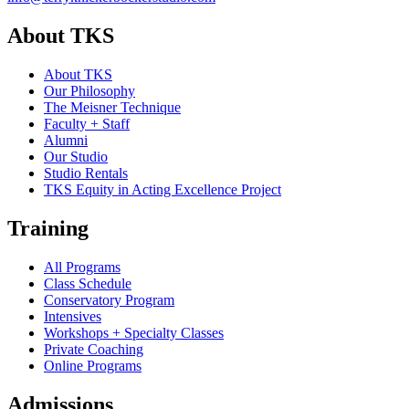
About TKS
About TKS
Our Philosophy
The Meisner Technique
Faculty + Staff
Alumni
Our Studio
Studio Rentals
TKS Equity in Acting Excellence Project
Training
All Programs
Class Schedule
Conservatory Program
Intensives
Workshops + Specialty Classes
Private Coaching
Online Programs
Admissions