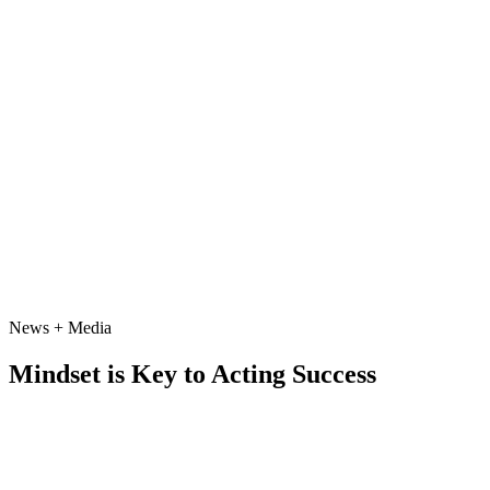
News + Media
Mindset is Key to Acting Success