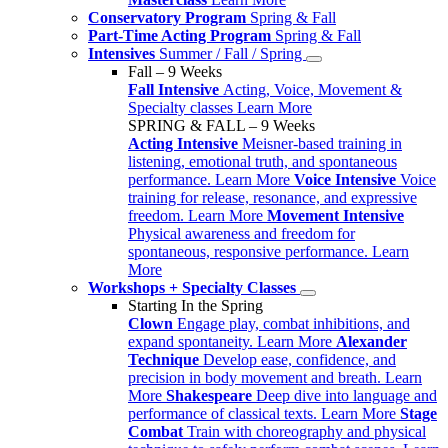
Conservatory Program
Spring & Fall
Part-Time Acting Program
Spring & Fall
Intensives
Summer / Fall / Spring
Fall – 9 Weeks
Fall Intensive
Acting, Voice, Movement &
Specialty classes
Learn More
SPRING & FALL – 9 Weeks
Acting Intensive
Meisner-based training in
listening, emotional truth, and spontaneous
performance.
Learn More
Voice Intensive
Voice
training for release, resonance, and expressive
freedom.
Learn More
Movement Intensive
Physical awareness and freedom for
spontaneous, responsive performance.
Learn
More
Workshops + Specialty Classes
Starting In the Spring
Clown
Engage play, combat inhibitions, and
expand spontaneity.
Learn More
Alexander
Technique
Develop ease, confidence, and
precision in body movement and breath.
Learn
More
Shakespeare
Deep dive into language and
performance of classical texts.
Learn More
Stage
Combat
Train with choreography and physical