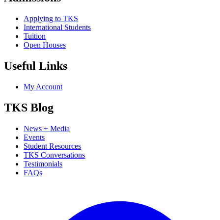
Applying to TKS
International Students
Tuition
Open Houses
Useful Links
My Account
TKS Blog
News + Media
Events
Student Resources
TKS Conversations
Testimonials
FAQs