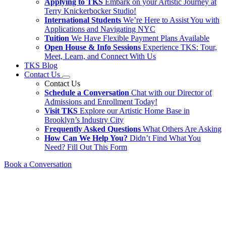
Applying to TKS
Embark on your Artistic Journey at
Terry Knickerbocker Studio!
International Students
We’re Here to Assist You with
Applications and Navigating NYC
Tuition
We Have Flexible Payment Plans Available
Open House & Info Sessions
Experience TKS: Tour,
Meet, Learn, and Connect With Us
TKS Blog
Contact Us
Contact Us
Schedule a Conversation
Chat with our Director of
Admissions and Enrollment Today!
Visit TKS
Explore our Artistic Home Base in
Brooklyn’s Industry City
Frequently Asked Questions
What Others Are Asking
How Can We Help You?
Didn’t Find What You
Need? Fill Out This Form
Book a Conversation