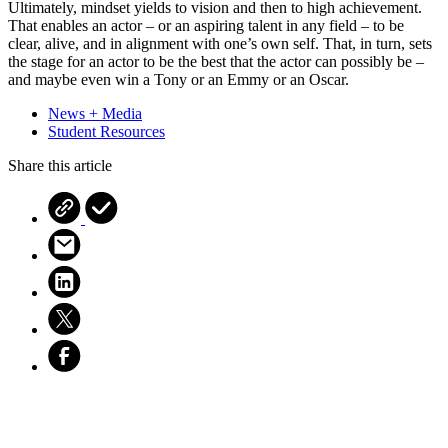
Ultimately, mindset yields to vision and then to high achievement.
That enables an actor – or an aspiring talent in any field – to be
clear, alive, and in alignment with one’s own self. That, in turn, sets
the stage for an actor to be the best that the actor can possibly be –
and maybe even win a Tony or an Emmy or an Oscar.
News + Media
Student Resources
Share this article